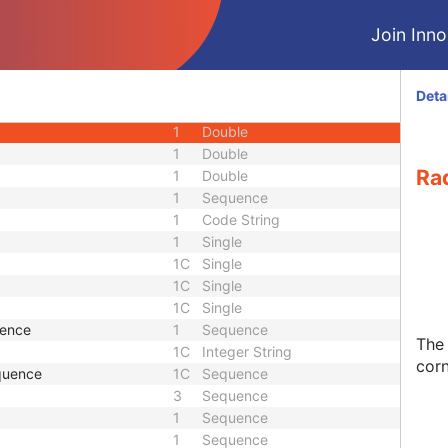
M
Module - Image
Join Innol
M
Module - Image
1
Sequence
1
Code String
Deta
1
Sequence
1
Double
1
Double
Rad
1
Double
1
Sequence
1
Code String
1
Single
1C
Single
1C
Single
1C
Single
uence
1
Sequence
The 
1C
Integer String
cor
quence
1C
Sequence
3
Sequence
1
Sequence
1
Sequence