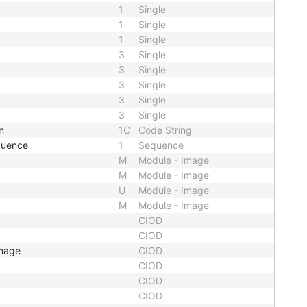
1
Single
1
Single
1
Single
3
Single
3
Single
3
Single
3
Single
3
Single
n
1C
Code String
quence
1
Sequence
M
Module - Image
M
Module - Image
U
Module - Image
M
Module - Image
CIOD
CIOD
Image
CIOD
CIOD
CIOD
CIOD