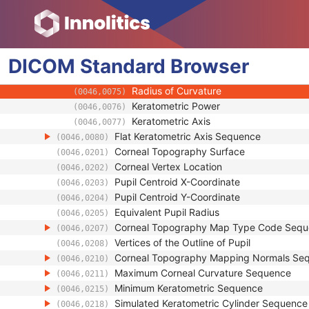
Corneal Topography Map Image
Corneal Topography Map Analysis
Source Image Sequence
(0008,2112)
DICOM
Standard
Ophthalmic Mapping Device Type
Browser
(0022,1415)
Steep Keratometric Axis Sequence
(0046,0074)
Radius of Curvature
(0046,0075)
Keratometric Power
(0046,0076)
Keratometric Axis
(0046,0077)
Flat Keratometric Axis Sequence
(0046,0080)
Corneal Topography Surface
(0046,0201)
Corneal Vertex Location
(0046,0202)
Pupil Centroid X-Coordinate
(0046,0203)
Pupil Centroid Y-Coordinate
(0046,0204)
Equivalent Pupil Radius
(0046,0205)
Corneal Topography Map Type Code Seq
(0046,0207)
Vertices of the Outline of Pupil
(0046,0208)
Corneal Topography Mapping Normals Se
(0046,0210)
Maximum Corneal Curvature Sequence
(0046,0211)
Minimum Keratometric Sequence
(0046,0215)
Simulated Keratometric Cylinder Sequence
(0046,0218)