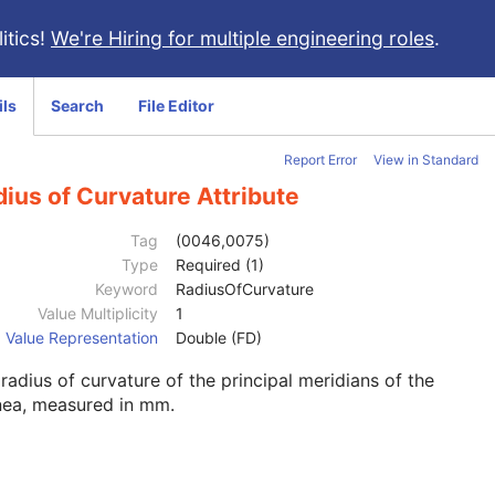
itics!
We're Hiring for multiple engineering roles
.
ils
Search
File Editor
Report Error
View in Standard
ius of Curvature Attribute
Tag
(0046,0075)
Type
Required (1)
Keyword
RadiusOfCurvature
Value Multiplicity
1
Value Representation
Double (FD)
radius of curvature of the principal meridians of the
nea, measured in mm.