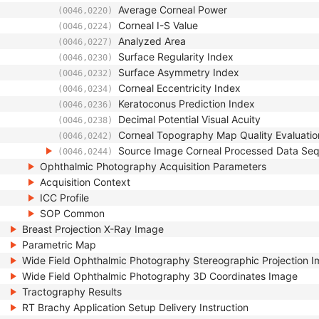
Average Corneal Power
(0046,0220)
Corneal I-S Value
(0046,0224)
Analyzed Area
(0046,0227)
Surface Regularity Index
(0046,0230)
Surface Asymmetry Index
(0046,0232)
Corneal Eccentricity Index
(0046,0234)
Keratoconus Prediction Index
(0046,0236)
Decimal Potential Visual Acuity
(0046,0238)
Corneal Topography Map Quality Evaluatio
(0046,0242)
Source Image Corneal Processed Data Se
(0046,0244)
Ophthalmic Photography Acquisition Parameters
Acquisition Context
ICC Profile
SOP Common
Breast Projection X-Ray Image
Parametric Map
Wide Field Ophthalmic Photography Stereographic Projection 
Wide Field Ophthalmic Photography 3D Coordinates Image
Tractography Results
RT Brachy Application Setup Delivery Instruction