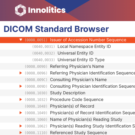
Clinical Trial Subject
General Study
Study Date
(0008,0020)
DICOM
Standard
Study Time
Browser
(0008,0030)
Accession Number
(0008,0050)
Issuer of Accession Number Sequence
(0008,0051)
Local Namespace Entity ID
(0040,0031)
Universal Entity ID
(0040,0032)
Universal Entity ID Type
(0040,0033)
Referring Physician's Name
(0008,0090)
Referring Physician Identification Sequenc
(0008,0096)
Consulting Physician's Name
(0008,009C)
Consulting Physician Identification Sequen
(0008,009D)
Study Description
(0008,1030)
Procedure Code Sequence
(0008,1032)
Physician(s) of Record
(0008,1048)
Physician(s) of Record Identification Sequ
(0008,1049)
Name of Physician(s) Reading Study
(0008,1060)
Physician(s) Reading Study Identification
(0008,1062)
Referenced Study Sequence
(0008,1110)