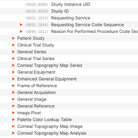
Study Instance UID
(0020,000D)
Study ID
(0020,0010)
Requesting Service
(0032,1033)
Requesting Service Code Sequence
(0032,1034)
Reason For Performed Procedure Code Se
(0040,1012)
Patient Study
Clinical Trial Study
General Series
Clinical Trial Series
Corneal Topography Map Series
General Equipment
Enhanced General Equipment
Frame of Reference
General Acquisition
General Image
General Reference
Image Pixel
Palette Color Lookup Table
Corneal Topography Map Image
Corneal Topography Map Analysis