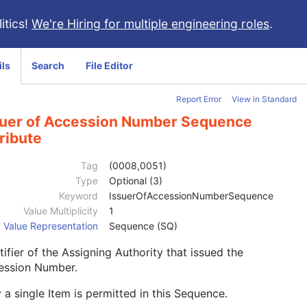
itics!
We're Hiring for multiple engineering roles
.
ils
Search
File Editor
Report Error
View in Standard
suer of Accession Number Sequence
ribute
Tag
(0008,0051)
Type
Optional (3)
Keyword
IssuerOfAccessionNumberSequence
Value Multiplicity
1
Value Representation
Sequence (SQ)
tifier of the Assigning Authority that issued the
ession Number.
 a single Item is permitted in this Sequence.