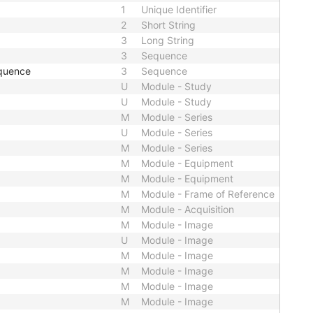
1
Unique Identifier
2
Short String
3
Long String
3
Sequence
quence
3
Sequence
U
Module - Study
U
Module - Study
M
Module - Series
U
Module - Series
M
Module - Series
M
Module - Equipment
M
Module - Equipment
M
Module - Frame of Reference
M
Module - Acquisition
M
Module - Image
U
Module - Image
M
Module - Image
M
Module - Image
M
Module - Image
M
Module - Image