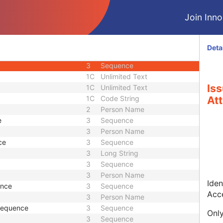
U
Module - Patient
Join Innol
M
Module - Study
2
Date
2
Time
Deta
2
Short String
3
Sequence
1C
Unlimited Text
Is
1C
Unlimited Text
1C
Code String
Att
2
Person Name
e
3
Sequence
3
Person Name
ce
3
Sequence
3
Long String
3
Sequence
3
Person Name
Iden
ence
3
Sequence
Acc
3
Person Name
 Sequence
3
Sequence
Only
3
Sequence