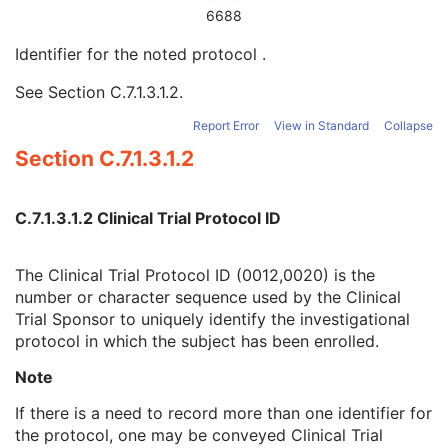
Clinical Trial Context
U
6688
Clinical Trial Sponsor Name
1
Identifier for the noted protocol
.
Clinical Trial Protocol ID
1
Clinical Trial Protocol Name
2
See
Section C.7.1.3.1.2
.
Clinical Trial Site ID
2
Clinical Trial Site Name
2
Report Error
View in Standard
Collapse
Clinical Trial Coordinating Center Name
2
Section C.7.1.3.1.2
Clinical Trial Protocol Ethics Committee Name
1C
Clinical Trial Protocol Ethics Committee Approval Number
3
Ethics Committee Approval Effectiveness Start Date
3
C.7.1.3.1.2 Clinical Trial Protocol ID
Ethics Committee Approval Effectiveness End Date
3
Patient Specification
U
The Clinical Trial Protocol ID (0012,0020) is the
Equipment Specification
M
number or character sequence used by the Clinical
Instructions
U
Trial Sponsor to uniquely identify the investigational
Patient Positioning
U
protocol in which the subject has been enrolled.
General Defined Acquisition
U
General Defined Reconstruction
U
Note
Defined Storage
U
SOP Common
M
If there is a need to record more than one identifier for
Protocol Approval
the protocol, one may be conveyed Clinical Trial