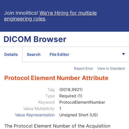
Breast Projection X-Ray Image
Parametric Map
Join Innolitics!
We're Hiring for multiple
engineering roles
.
Wide Field Ophthalmic Photography Stereographic Projection Image
Wide Field Ophthalmic Photography 3D Coordinates Image
Tractography Results
DICOM
Browser
RT Brachy Application Setup Delivery Instruction
Planar MPR Volumetric Presentation State
Volume Rendering Volumetric Presentation State
Details
Search
File Editor
Content Assessment Results
CT Performed Procedure Protocol
Report Error
View in Standard
CT Defined Procedure Protocol
General Equipment
M
Protocol Element Number Attribute
Enhanced General Equipment
M
Protocol Context
M
Tag
(0018,9921)
Clinical Trial Context
U
Type
Required (1)
Patient Specification
U
Keyword
ProtocolElementNumber
Equipment Specification
M
Value Multiplicity
1
Instructions
U
Value Representation
Unsigned Short (US)
Patient Positioning
U
The Protocol Element Number of the Acquisition
General Defined Acquisition
U