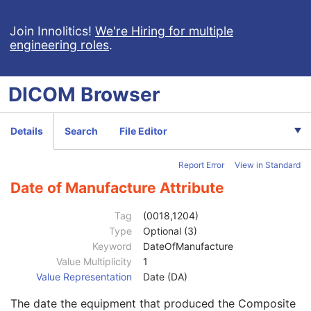
Planar MPR Volumetric Presentation State
Volume Rendering Volumetric Presentation State
Join Innolitics!
We're Hiring for multiple
engineering roles
.
Content Assessment Results
CT Performed Procedure Protocol
CT Defined Procedure Protocol
DICOM
Browser
General Equipment
M
Manufacturer
2
Institution Name
3
Details
Search
File Editor
Institution Address
3
Station Name
3
Report Error
View in Standard
Institutional Department Name
3
Institutional Department Type Code Sequence
3
Date of Manufacture Attribute
Manufacturer's Model Name
3
Device Serial Number
3
Tag
(0018,1204)
Device UID
3
Type
Optional (3)
Gantry ID
3
Keyword
DateOfManufacture
UDI Sequence
3
Value Multiplicity
1
Manufacturer's Device Class UID
3
Value Representation
Date (DA)
Software Versions
3
The date the equipment that produced the Composite
Spatial Resolution
3