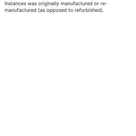
Instances was originally manufactured or re-
Date of Last Calibration
3
manufactured (as opposed to refurbished).
Time of Last Calibration
3
Date of Manufacture
3
Date of Installation
3
Pixel Padding Value
1C
Enhanced General Equipment
M
Protocol Context
M
Clinical Trial Context
U
Patient Specification
U
Equipment Specification
M
Instructions
U
Patient Positioning
U
General Defined Acquisition
U
General Defined Reconstruction
U
Defined Storage
U
SOP Common
M
Protocol Approval
XA Performed Procedure Protocol
XA Defined Procedure Protocol
Ophthalmic Optical Coherence Tomography En Face Image