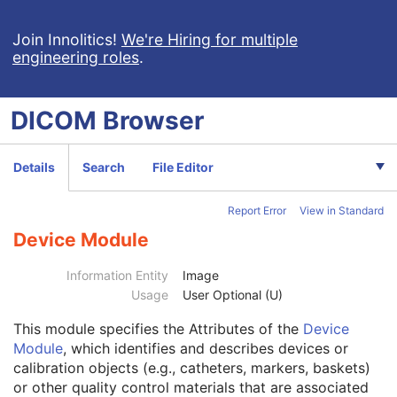
Join Innolitics!
We're Hiring for multiple
engineering roles
.
Computed Radiography Image
DICOM
Browser
CT Image
Patient
M
Clinical Trial Subject
U
Details
Search
File Editor
General Study
M
Patient Study
U
Report Error
View in Standard
Clinical Trial Study
U
General Series
M
Device Module
Clinical Trial Series
U
Frame of Reference
M
Information Entity
Image
Synchronization
C
Usage
User Optional (U)
General Equipment
M
This module
specifies the Attributes of the
Device
General Acquisition
M
Module
, which identifies and describes devices or
General Image
M
calibration objects (e.g., catheters, markers, baskets)
General Reference
U
or other quality control materials that are associated
Image Plane
M