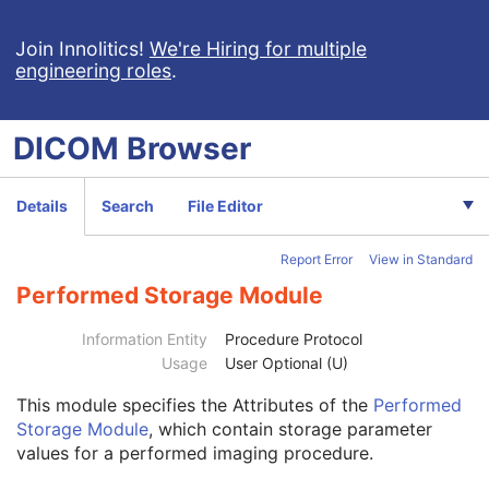
Planar MPR Volumetric Presentation State
Volume Rendering Volumetric Presentation State
Join Innolitics!
We're Hiring for multiple
engineering roles
.
Content Assessment Results
CT Performed Procedure Protocol
Patient
M
DICOM
Browser
Clinical Trial Subject
U
General Study
M
Patient Study
U
Details
Search
File Editor
Clinical Trial Study
U
General Series
M
Report Error
View in Standard
Clinical Trial Series
U
Enhanced Series
M
Performed Storage Module
CT Protocol Series
M
Frame of Reference
M
Information Entity
Procedure Protocol
General Equipment
M
Usage
User Optional (U)
Enhanced General Equipment
M
This module
specifies the Attributes of the
Performed
Protocol Context
M
Storage Module
, which contain storage parameter
Patient Protocol Context
U
values for a performed imaging procedure.
Instructions
U
Patient Positioning
U