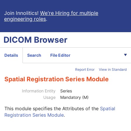
Extensible SR
Acquisition Context SR
Join Innolitics!
We're Hiring for multiple
engineering roles
.
Simplified Adult Echo SR
Patient Radiation Dose SR
Planned Imaging Agent Administration SR
DICOM
Browser
Performed Imaging Agent Administration SR
Rendition Selection Document
Enhanced X-Ray Radiation Dose SR
Details
Search
File Editor
Enhanced MR Image
MR Spectroscopy
Report Error
View in Standard
Enhanced MR Color Image
Raw Data
Spatial Registration Series Module
Enhanced CT Image
Spatial Registration
Information Entity
Series
Deformable Spatial Registration
Usage
Mandatory (M)
Patient
M
This module
specifies the Attributes of the
Spatial
Clinical Trial Subject
U
Registration Series Module
.
General Study
M
Patient Study
U
Clinical Trial Study
U