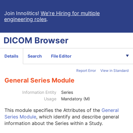
Digital X-Ray Image
Digital Mammography X-Ray Image
Join Innolitics!
We're Hiring for multiple
engineering roles
.
Digital Intra-Oral X-Ray Image
RT Beams Treatment Record
RT Brachy Treatment Record
DICOM
Browser
RT Treatment Summary Record
VL Endoscopic Image
VL Microscopic Image
Details
Search
File Editor
VL Slide-Coordinates Microscopic Image
VL Photographic Image
Report Error
View in Standard
Video Endoscopic Image
Video Microscopic Image
General Series Module
Video Photographic Image
VL Whole Slide Microscopy Image
Information Entity
Series
Real-Time Video Endoscopic Image
Usage
Mandatory (M)
Real-Time Video Photographic Image
This module
specifies the Attributes of the
General
Dermoscopic Photography Image
Series Module
, which identify and describe general
Patient
M
information about the Series within a Study.
Clinical Trial Subject
U
General Study
M