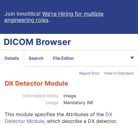
Patient
M
Clinical Trial Subject
U
Join Innolitics!
We're Hiring for multiple
engineering roles
.
General Study
M
Patient Study
U
Clinical Trial Study
U
DICOM
Browser
General Series
M
Clinical Trial Series
U
DX Series
M
Details
Search
File Editor
Intra-Oral Series
M
Frame of Reference
U
Report Error
View in Standard
General Equipment
M
General Acquisition
M
DX Detector Module
General Image
M
General Reference
U
Information Entity
Image
Image Pixel
M
Usage
Mandatory (M)
Contrast/Bolus
U
This module
specifies the Attributes of the
DX
Display Shutter
U
Detector Module
, which describe a DX detector.
Device
U
Intervention
U
Specimen
U