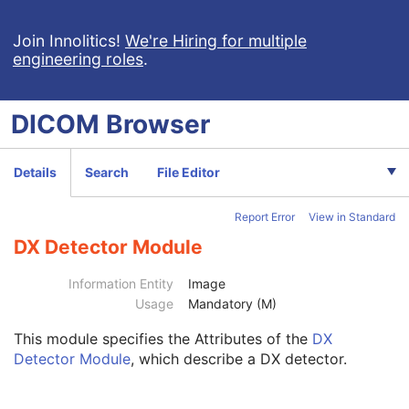
Patient
M
Clinical Trial Subject
U
Join Innolitics!
We're Hiring for multiple
engineering roles
.
General Study
M
Patient Study
U
Clinical Trial Study
U
DICOM
Browser
General Series
M
Clinical Trial Series
U
DX Series
M
Details
Search
File Editor
Mammography Series
M
Frame of Reference
C
Report Error
View in Standard
General Equipment
M
General Acquisition
M
DX Detector Module
General Image
M
General Reference
U
Information Entity
Image
Image Pixel
M
Usage
Mandatory (M)
Contrast/Bolus
U
This module
specifies the Attributes of the
DX
Display Shutter
U
Detector Module
, which describe a DX detector.
Device
U
Intervention
U
Specimen
U