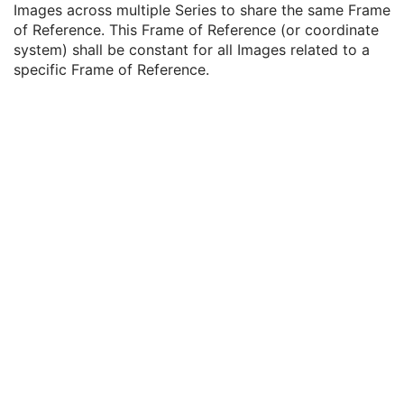
Images across multiple Series to share the same Frame
Clinical Trial Series
U
of Reference. This Frame of Reference (or coordinate
DX Series
M
system) shall be constant for all Images related to a
Frame of Reference
U
specific Frame of Reference.
Frame of Reference UID
1
Position Reference Indicator
2
General Equipment
M
General Acquisition
M
General Image
M
General Reference
U
Image Pixel
M
Contrast/Bolus
U
Display Shutter
U
Device
U
Intervention
U
Specimen
U
DX Anatomy Imaged
M
DX Image
M
DX Detector
M
X-Ray Collimator
U
DX Positioning
U