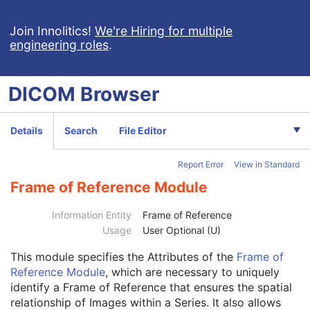
Ultrasound Multi-frame Image
Secondary Capture Image
Join Innolitics!
We're Hiring for multiple
engineering roles
.
Multi-frame Single Bit Secondary Capture Image
Multi-frame Grayscale Byte Secondary Capture Image
Multi-frame Grayscale Word Secondary Capture Image
DICOM
Browser
Multi-frame True Color Secondary Capture Image
X-Ray Angiographic Image
X-Ray Radiofluoroscopic Image
Details
Search
File Editor
RT Image
RT Dose
Report Error
View in Standard
RT Structure Set
RT Plan
Frame of Reference Module
Positron Emission Tomography Image
Digital X-Ray Image
Information Entity
Frame of Reference
Patient
M
Usage
User Optional (U)
Clinical Trial Subject
U
This module
specifies the Attributes of the
Frame of
General Study
M
Reference Module
, which are necessary to uniquely
Patient Study
U
identify a Frame of Reference that ensures the spatial
Clinical Trial Study
U
relationship of Images within a Series. It also allows
General Series
M