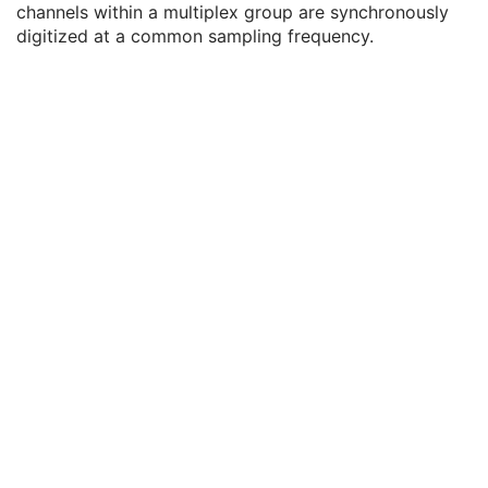
channels within a multiplex group are synchronously
Enhanced General Equipment
M
digitized at a common sampling frequency.
Waveform Identification
M
Waveform
M
Waveform Data Display Scale
3
Waveform Display Background CIELab Value
3
Waveform Presentation Group Sequence
3
Waveform Sequence
1
Acquisition Context
U
Waveform Annotation
C
SOP Common
M
Sleep Electroencephalogram
Multi-channel Respiratory Waveform
Body Position Waveform
General 32-bit ECG
Basic Text SR
Enhanced SR
Comprehensive SR
Key Object Selection Document
Mammography CAD SR
Chest CAD SR