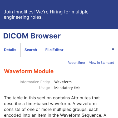
General ECG
Ambulatory ECG
Join Innolitics!
We're Hiring for multiple
engineering roles
.
Hemodynamic Waveform
Basic Cardiac Electrophysiology Waveform
Arterial Pulse Waveform
DICOM
Browser
Respiratory Waveform
General Audio Waveform
Real-Time Audio Waveform
Details
Search
File Editor
Routine Scalp Electroencephalogram
Electromyogram
Report Error
View in Standard
Electrooculogram
Patient
M
Waveform Module
Clinical Trial Subject
U
General Study
M
Information Entity
Waveform
Patient Study
U
Usage
Mandatory (M)
Clinical Trial Study
U
The table in this section contains Attributes that
General Series
M
describe a time-based waveform. A waveform
Clinical Trial Series
U
consists of one or more multiplex groups, each
Synchronization
U
encoded into an Item in the Waveform Sequence. All
General Equipment
M