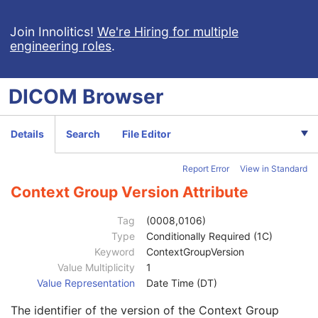
Ophthalmic Photography 8 Bit Image
Ophthalmic Photography 16 Bit Image
Join Innolitics!
We're Hiring for multiple
engineering roles
.
Stereometric Relationship
Hanging Protocol
Encapsulated PDF
DICOM
Browser
Encapsulated CDA
Patient
M
Clinical Trial Subject
U
Details
Search
File Editor
General Study
M
Patient Study
U
Report Error
View in Standard
Clinical Trial Study
U
Encapsulated Document Series
M
Context Group Version Attribute
Series Date
3
Series Time
3
Tag
(0008,0106)
Modality
1
Type
Conditionally Required (1C)
Series Description
3
Keyword
ContextGroupVersion
Series Description Code Sequence
3
Value Multiplicity
1
Code Value
1C
Value Representation
Date Time (DT)
Coding Scheme Designator
1C
The identifier of the version of the Context Group
Coding Scheme Version
1C