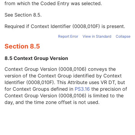
from which the Coded Entry was selected.
Code Meaning
1
Mapping Resource
1C
See
Section 8.5
.
Context Group Version
1C
Context Group Local Version
1C
Required if Context Identifier (0008,010F) is present.
Context Group Extension Flag
3
Context Group Extension Creator UID
1C
Report Error
View in Standard
Collapse
Context Identifier
3
Section 8.5
Context UID
3
Mapping Resource UID
3
8.5 Context Group Version
Long Code Value
1C
Context Group Version (0008,0106) conveys the
URN Code Value
1C
version of the Context Group identified by Context
Equivalent Code Sequence
3
Identifier (0008,010F). This Attribute uses VR DT, but
Mapping Resource Name
3
for Context Groups defined in
PS3.16
the precision of
Referenced Performed Procedure Step Sequence
3
Context Group Version (0008,0106) is limited to the
Protocol Name
3
day, and the time zone offset is not used.
Series Instance UID
1
Series Number
1
Performed Procedure Step Start Date
3
Performed Procedure Step Start Time
3
Performed Procedure Step End Date
3