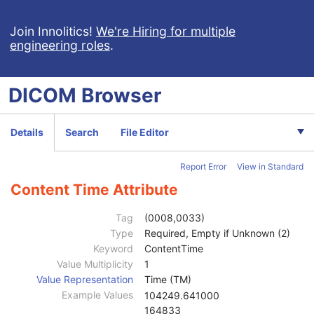
Enhanced CT Image
Spatial Registration
Join Innolitics!
We're Hiring for multiple
engineering roles
.
Deformable Spatial Registration
Spatial Fiducials
Ophthalmic Photography 8 Bit Image
DICOM
Browser
Ophthalmic Photography 16 Bit Image
Stereometric Relationship
Hanging Protocol
Details
Search
File Editor
Encapsulated PDF
Encapsulated CDA
Report Error
View in Standard
Patient
M
Clinical Trial Subject
U
Content Time Attribute
General Study
M
Patient Study
U
Tag
(0008,0033)
Clinical Trial Study
U
Type
Required, Empty if Unknown (2)
Encapsulated Document Series
M
Keyword
ContentTime
Clinical Trial Series
U
Value Multiplicity
1
General Equipment
M
Value Representation
Time (TM)
SC Equipment
M
Example Values
104249.641000
Encapsulated Document
M
164833