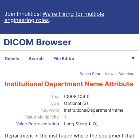
Enhanced CT Image
Spatial Registration
Join Innolitics!
We're Hiring for multiple
engineering roles
.
Deformable Spatial Registration
Spatial Fiducials
Ophthalmic Photography 8 Bit Image
DICOM
Browser
Ophthalmic Photography 16 Bit Image
Stereometric Relationship
Hanging Protocol
Details
Search
File Editor
Encapsulated PDF
Encapsulated CDA
Report Error
View in Standard
Patient
M
Clinical Trial Subject
U
Institutional Department Name Attribute
General Study
M
Patient Study
U
Tag
(0008,1040)
Clinical Trial Study
U
Type
Optional (3)
Encapsulated Document Series
M
Keyword
InstitutionalDepartmentName
Clinical Trial Series
U
Value Multiplicity
1
General Equipment
M
Value Representation
Long String (LO)
Manufacturer
2
Department in the institution where the equipment that
Institution Name
3