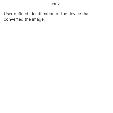
Modality
3
ct02
Conversion Type
1
User defined identification of the device that
Secondary Capture Device ID
3
converted the image.
Secondary Capture Device Manufacturer
3
Secondary Capture Device Manufacturer's Model Name
3
Secondary Capture Device Software Versions
3
Video Image Format Acquired
3
Digital Image Format Acquired
3
Encapsulated Document
M
SOP Common
M
Real World Value Mapping
Enhanced XA Image
Enhanced XRF Image
RT Ion Plan
RT Ion Beams Treatment Record
Segmentation
Ophthalmic Tomography Image
X-Ray 3D Angiographic Image
X-Ray 3D Craniofacial Image
Breast Tomosynthesis Image