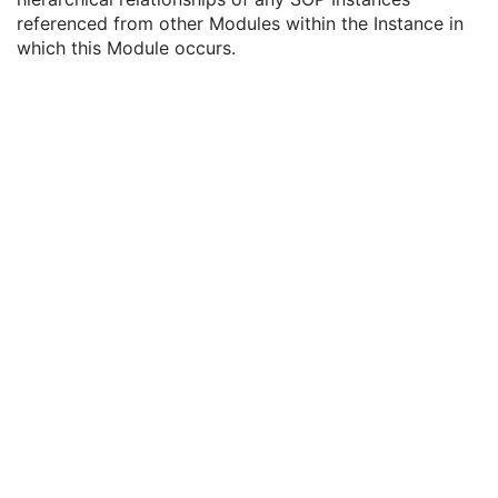
ICC Profile
U
referenced from other Modules within the Instance in
SOP Common
M
which this Module occurs.
Common Instance Reference
C
Referenced Series Sequence
1C
Studies Containing Other Referenced Instances Sequence
1C
Encapsulated MTL
RT Physician Intent
RT Segment Annotation
RT Radiation Set
C-Arm Photon-Electron Radiation
Tomotherapeutic Radiation
Robotic-Arm Radiation
RT Radiation Record Set
RT Radiation Salvage Record
C-Arm Photon-Electron Radiation Record
Tomotherapeutic Radiation Record
Robotic-Arm Radiation Record
RT Radiation Set Delivery Instruction
RT Treatment Preparation
Enhanced RT Image