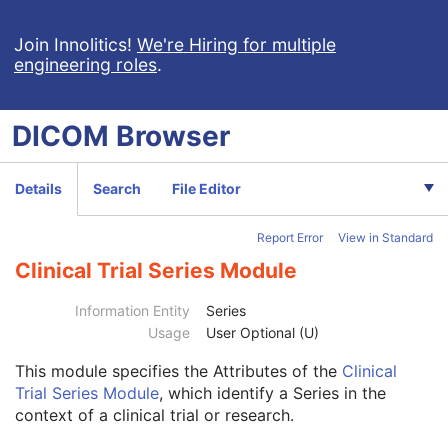
Performed Imaging Agent Administration SR
Rendition Selection Document
Join Innolitics!
We're Hiring for multiple
engineering roles
.
Enhanced X-Ray Radiation Dose SR
Enhanced MR Image
MR Spectroscopy
DICOM
Browser
Enhanced MR Color Image
Raw Data
Enhanced CT Image
Details
Search
File Editor
Spatial Registration
Deformable Spatial Registration
Report Error
View in Standard
Spatial Fiducials
Ophthalmic Photography 8 Bit Image
Clinical Trial Series Module
Ophthalmic Photography 16 Bit Image
Stereometric Relationship
Information Entity
Series
Hanging Protocol
Usage
User Optional (U)
Encapsulated PDF
This module
specifies the Attributes of the
Clinical
Patient
M
Trial Series Module
, which identify a Series in the
Clinical Trial Subject
U
context of a clinical trial or research.
General Study
M
Patient Study
U