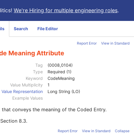
itics!
We're Hiring for multiple engineering roles
.
ils
Search
File Editor
Report Error
View in Standard
de Meaning Attribute
Tag
(0008,0104)
Type
Required (1)
Keyword
CodeMeaning
Value Multiplicity
1
Value Representation
Long String (LO)
Example Values
 that conveys the meaning of the Coded Entry.
e
Section 8.3
.
Report Error
View in Standard
Collapse