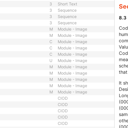
3
Short Text
Se
3
Sequence
3
Sequence
8.3
3
Sequence
Code
M
Module - Image
hum
M
Module - Image
com
C
Module - Image
Val
C
Module - Image
Cod
C
Module - Image
mean
U
Module - Image
sche
M
Module - Image
that
M
Module - Image
M
Module - Image
It s
M
Module - Image
Des
M
Module - Image
Lon
CIOD
(000
CIOD
(00
CIOD
same
CIOD
oth
CIOD
(000