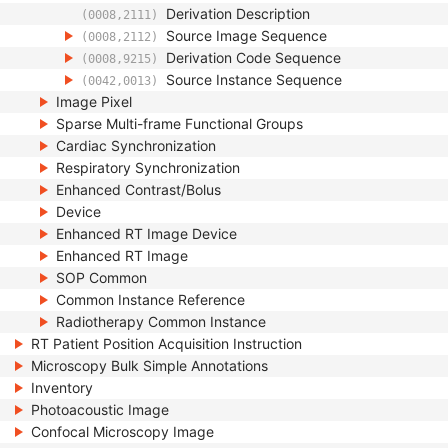
Derivation Description
(0008,2111)
Source Image Sequence
(0008,2112)
Derivation Code Sequence
(0008,9215)
Source Instance Sequence
(0042,0013)
Image Pixel
Sparse Multi-frame Functional Groups
Cardiac Synchronization
Respiratory Synchronization
Enhanced Contrast/Bolus
Device
Enhanced RT Image Device
Enhanced RT Image
SOP Common
Common Instance Reference
Radiotherapy Common Instance
RT Patient Position Acquisition Instruction
Microscopy Bulk Simple Annotations
Inventory
Photoacoustic Image
Confocal Microscopy Image