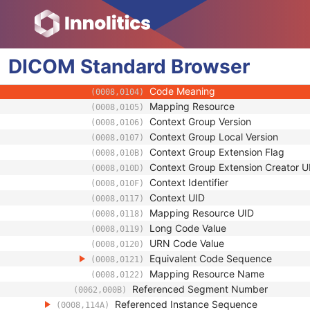
(0008,1155)
Referenced Frame Number
(0008,1160)
Purpose of Reference Code Sequence
(0040,A170)
Code Value
(0008,0100)
DICOM
Standard
Coding Scheme Designator
Browser
(0008,0102)
Coding Scheme Version
(0008,0103)
Code Meaning
(0008,0104)
Mapping Resource
(0008,0105)
Context Group Version
(0008,0106)
Context Group Local Version
(0008,0107)
Context Group Extension Flag
(0008,010B)
Context Group Extension Creator U
(0008,010D)
Context Identifier
(0008,010F)
Context UID
(0008,0117)
Mapping Resource UID
(0008,0118)
Long Code Value
(0008,0119)
URN Code Value
(0008,0120)
Equivalent Code Sequence
(0008,0121)
Mapping Resource Name
(0008,0122)
Referenced Segment Number
(0062,000B)
Referenced Instance Sequence
(0008,114A)