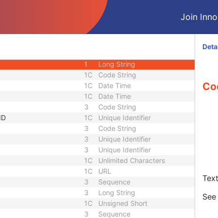
1C
Integer String
Join Innol
3
Sequence
1C
Short String
1C
Short String
Deta
1C
Short String
1
Long String
1C
Code String
Co
1C
Date Time
1C
Date Time
3
Code String
ID
1C
Unique Identifier
3
Code String
3
Unique Identifier
3
Unique Identifier
1C
Unlimited Characters
1C
URL
Text
3
Sequence
3
Long String
Se
1C
Unsigned Short
3
Sequence