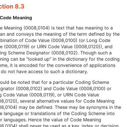
ction 8.3
 Code Meaning
 Meaning (0008,0104) is text that has meaning to a
an and conveys the meaning of the term defined by the
bination of Code Value (0008,0100) (or Long Code
ue (0008,0119) or URN Code Value (0008,0120)), and
ing Scheme Designator (0008,0102). Though such a
ing can be "looked up" in the dictionary for the coding
me, it is encoded for the convenience of applications
 do not have access to such a dictionary.
hould be noted that for a particular Coding Scheme
ignator (0008,0102) and Code Value (0008,0100) or
g Code Value (0008,0119), or URN Code Value
8,0120), several alternative values for Code Meaning
08,0104) may be defined. These may be synonyms in the
 language or translations of the Coding Scheme into
er languages. Hence the value of Code Meaning
8,0104) shall never be used as a key, index or decision