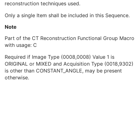
reconstruction techniques used.
CT Table Dynamics Sequence
1
CT Geometry Sequence
1
Only a single Item shall be included in this Sequence.
CT Reconstruction Sequence
1
Reconstruction Diameter
1C
Note
Convolution Kernel
1C
Part of the CT Reconstruction Functional Group Macro
Reconstruction Algorithm
1C
with usage: C
Convolution Kernel Group
1C
Reconstruction Field of View
1C
Required if Image Type (0008,0008) Value 1 is
Reconstruction Angle
1C
ORIGINAL or MIXED and Acquisition Type (0018,9302)
Image Filter
1C
is other than CONSTANT_ANGLE, may be present
Reconstruction Pixel Spacing
1C
otherwise.
CT Exposure Sequence
1
CT X-Ray Details Sequence
1
CT Position Sequence
1
CT Image Frame Type Sequence
1
Contrast/Bolus Usage Sequence
1
CT Additional X-Ray Source Sequence
1
Multi-energy CT Processing Sequence
3
Multi-energy CT Characteristics Sequence
1C
Irradiation Event Identification Sequence
1