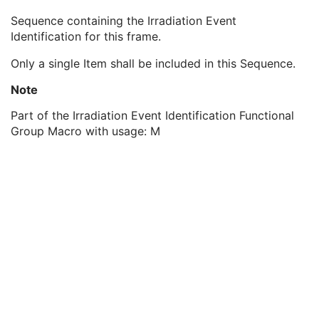
Multi-energy CT Processing Sequence
3
Sequence containing the Irradiation Event
Multi-energy CT Characteristics Sequence
1C
Identification for this frame.
Irradiation Event Identification Sequence
1
Irradiation Event UID
1
Only a single Item shall be included in this Sequence.
Frame Anatomy Sequence
1
Frame Content Sequence
1
Note
Plane Position Sequence
1
Part of the Irradiation Event Identification Functional
Plane Orientation Sequence
1
Group Macro with usage: M
Respiratory Synchronization Sequence
1
Temporal Position Sequence
1
Pixel Measures Sequence
1
Frame VOI LUT Sequence
1
Pixel Value Transformation Sequence
1
Real World Value Mapping Sequence
1
Encapsulated Pixel Data Value Total Length
3
Multi-frame Dimension
M
Cardiac Synchronization
C
Respiratory Synchronization
C
Supplemental Palette Color Lookup Table
C
Acquisition Context
M