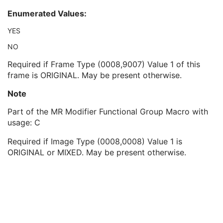
Parallel Acquisition Technique
1C
Enumerated Values:
Inversion Times
1C
Partial Fourier
1C
YES
Parallel Reduction Factor out-of-plane
1C
NO
Parallel Reduction Factor Second In-plane
1C
Flow Compensation Direction
1C
Required if Frame Type (0008,9007) Value 1 of this
MR Diffusion Sequence
1
frame is ORIGINAL. May be present otherwise.
Cardiac Synchronization Sequence
1
Note
MR Averages Sequence
1
MR FOV/Geometry Sequence
1
Part of the MR Modifier Functional Group Macro with
MR Metabolite Map Sequence
1
usage: C
MR Velocity Encoding Sequence
1
MR Image Frame Type Sequence
1
Required if Image Type (0008,0008) Value 1 is
MR Arterial Spin Labeling Sequence
1
ORIGINAL or MIXED. May be present otherwise.
Contrast/Bolus Usage Sequence
1
Functional MR Sequence
1
Frame Anatomy Sequence
1
Frame Content Sequence
1
Plane Position Sequence
1
Plane Orientation Sequence
1