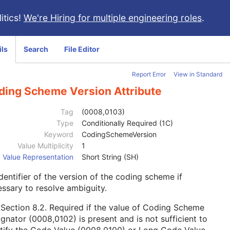
itics!
We're Hiring for multiple engineering roles
.
ils
Search
File Editor
Report Error
View in Standard
ding Scheme Version Attribute
Tag
(0008,0103)
Type
Conditionally Required (1C)
Keyword
CodingSchemeVersion
Value Multiplicity
1
Value Representation
Short String (SH)
dentifier of the version of the coding scheme if
ssary to resolve ambiguity.
e
Section 8.2
. Required if the value of Coding Scheme
gnator (0008,0102) is present and is not sufficient to