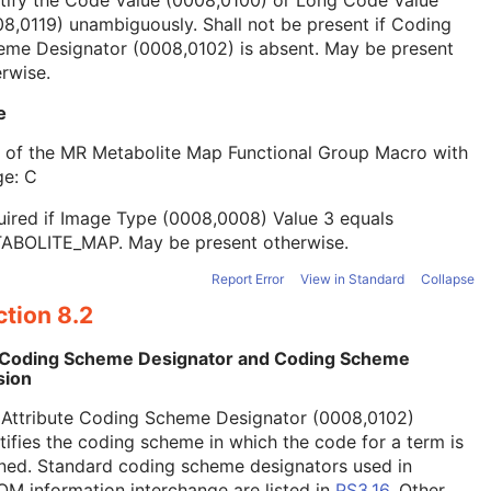
tify the Code Value (0008,0100) or Long Code Value
8,0119) unambiguously. Shall not be present if Coding
eme Designator (0008,0102) is absent. May be present
rwise.
e
t of the MR Metabolite Map Functional Group Macro with
ge: C
ired if Image Type (0008,0008) Value 3 equals
ABOLITE_MAP. May be present otherwise.
Report Error
View in Standard
Collapse
tion 8.2
 Coding Scheme Designator and Coding Scheme
sion
 Attribute Coding Scheme Designator (0008,0102)
tifies the coding scheme in which the code for a term is
ned. Standard coding scheme designators used in
M information interchange are listed in
PS3.16
. Other