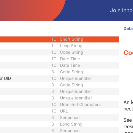
1
Sequence
Join Innol
1C
Short Text
3
Sequence
1C
Short String
Deta
1C
Short String
1C
Short String
1
Long String
Co
1C
Code String
1C
Date Time
1C
Date Time
3
Code String
or UID
1C
Unique Identifier
3
Code String
3
Unique Identifier
3
Unique Identifier
An i
1C
Unlimited Characters
nece
1C
URL
3
Sequence
Se
3
Long String
Desi
3
Sequence