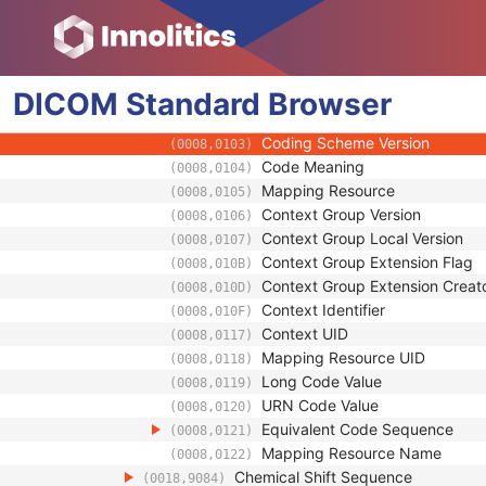
(0018,9125)
MR Metabolite Map Sequence
(0018,9152)
Metabolite Map Description
(0018,9080)
Metabolite Map Code Sequence
(0018,9083)
DICOM
Standard
Code Value
Browser
(0008,0100)
Coding Scheme Designator
(0008,0102)
Coding Scheme Version
(0008,0103)
Code Meaning
(0008,0104)
Mapping Resource
(0008,0105)
Context Group Version
(0008,0106)
Context Group Local Version
(0008,0107)
Context Group Extension Flag
(0008,010B)
Context Group Extension Creat
(0008,010D)
Context Identifier
(0008,010F)
Context UID
(0008,0117)
Mapping Resource UID
(0008,0118)
Long Code Value
(0008,0119)
URN Code Value
(0008,0120)
Equivalent Code Sequence
(0008,0121)
Mapping Resource Name
(0008,0122)
Chemical Shift Sequence
(0018,9084)