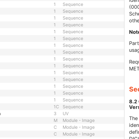
iden
1
Sequence
(000
1
Sequence
Sch
1
Sequence
othe
1
Sequence
Not
1
Sequence
1
Sequence
Par
1
Sequence
usa
1
Sequence
1
Sequence
Requ
1
Sequence
MET
1
Sequence
1
Sequence
1
Sequence
Sec
1
Sequence
1
Sequence
8.2
Ver
1C
Sequence
h
3
UV
The
M
Module - Image
iden
C
Module - Image
defi
C
Module - Image
DICO