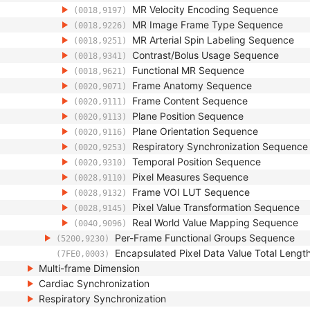
MR Velocity Encoding Sequence
(0018,9197)
MR Image Frame Type Sequence
(0018,9226)
MR Arterial Spin Labeling Sequence
(0018,9251)
Contrast/Bolus Usage Sequence
(0018,9341)
Functional MR Sequence
(0018,9621)
Frame Anatomy Sequence
(0020,9071)
Frame Content Sequence
(0020,9111)
Plane Position Sequence
(0020,9113)
Plane Orientation Sequence
(0020,9116)
Respiratory Synchronization Sequence
(0020,9253)
Temporal Position Sequence
(0020,9310)
Pixel Measures Sequence
(0028,9110)
Frame VOI LUT Sequence
(0028,9132)
Pixel Value Transformation Sequence
(0028,9145)
Real World Value Mapping Sequence
(0040,9096)
Per-Frame Functional Groups Sequence
(5200,9230)
Encapsulated Pixel Data Value Total Lengt
(7FE0,0003)
Multi-frame Dimension
Cardiac Synchronization
Respiratory Synchronization