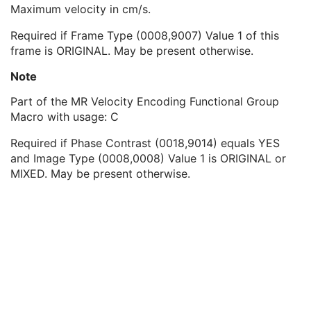
Velocity Encoding Direction
1C
Maximum velocity in cm/s.
Velocity Encoding Minimum Value
1C
Required if Frame Type (0008,9007) Value 1 of this
Velocity Encoding Maximum Value
1C
frame is ORIGINAL. May be present otherwise.
MR Image Frame Type Sequence
1
MR Arterial Spin Labeling Sequence
1
Note
Contrast/Bolus Usage Sequence
1
Functional MR Sequence
1
Part of the MR Velocity Encoding Functional Group
Frame Anatomy Sequence
1
Macro with usage: C
Frame Content Sequence
1
Required if Phase Contrast (0018,9014) equals YES
Plane Position Sequence
1
and Image Type (0008,0008) Value 1 is ORIGINAL or
Plane Orientation Sequence
1
MIXED. May be present otherwise.
Respiratory Synchronization Sequence
1
Temporal Position Sequence
1
Pixel Measures Sequence
1
Frame VOI LUT Sequence
1
Pixel Value Transformation Sequence
1
Real World Value Mapping Sequence
1
Per-Frame Functional Groups Sequence
1C
Encapsulated Pixel Data Value Total Length
3
Multi-frame Dimension
M