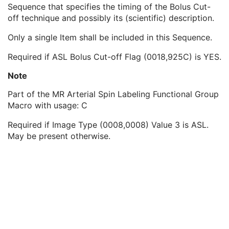
ASL Crusher Description
1C
Sequence that specifies the timing of the Bolus Cut-
ASL Bolus Cut-off Flag
1
off technique and possibly its (scientific) description.
ASL Bolus Cut-off Timing Sequence
1C
Only a single Item shall be included in this Sequence.
ASL Bolus Cut-off Technique
2
ASL Bolus Cut-off Delay Time
1
Required if ASL Bolus Cut-off Flag (0018,925C) is YES.
ASL Slab Sequence
1C
Contrast/Bolus Usage Sequence
1
Note
Functional MR Sequence
1
Part of the MR Arterial Spin Labeling Functional Group
Frame Anatomy Sequence
1
Macro with usage: C
Frame Content Sequence
1
Plane Position Sequence
1
Required if Image Type (0008,0008) Value 3 is ASL.
Plane Orientation Sequence
1
May be present otherwise.
Respiratory Synchronization Sequence
1
Temporal Position Sequence
1
Pixel Measures Sequence
1
Frame VOI LUT Sequence
1
Pixel Value Transformation Sequence
1
Real World Value Mapping Sequence
1
Per-Frame Functional Groups Sequence
1C
Encapsulated Pixel Data Value Total Length
3