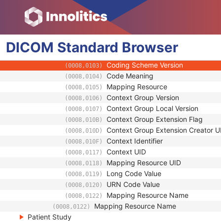
(0008,0118)
Long Code Value
(0008,0119)
URN Code Value
(0008,0120)
Equivalent Code Sequence
(0008,0121)
DICOM
Standard
Code Value
Browser
(0008,0100)
Coding Scheme Designator
(0008,0102)
Coding Scheme Version
(0008,0103)
Code Meaning
(0008,0104)
Mapping Resource
(0008,0105)
Context Group Version
(0008,0106)
Context Group Local Version
(0008,0107)
Context Group Extension Flag
(0008,010B)
Context Group Extension Creator U
(0008,010D)
Context Identifier
(0008,010F)
Context UID
(0008,0117)
Mapping Resource UID
(0008,0118)
Long Code Value
(0008,0119)
URN Code Value
(0008,0120)
Mapping Resource Name
(0008,0122)
Mapping Resource Name
(0008,0122)
Patient Study