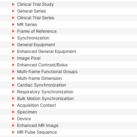
Clinical Trial Study
General Series
Clinical Trial Series
MR Series
Frame of Reference
Synchronization
General Equipment
Enhanced General Equipment
Image Pixel
Enhanced Contrast/Bolus
Multi-frame Functional Groups
Multi-frame Dimension
Cardiac Synchronization
Respiratory Synchronization
Bulk Motion Synchronization
Acquisition Context
Specimen
Device
Enhanced MR Image
MR Pulse Sequence