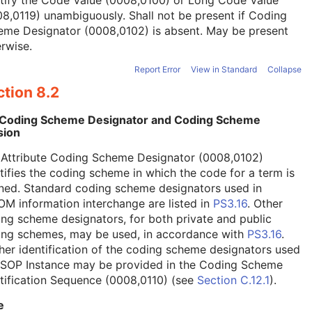
tify the Code Value (0008,0100) or Long Code Value
8,0119) unambiguously. Shall not be present if Coding
eme Designator (0008,0102) is absent. May be present
rwise.
Report Error
View in Standard
Collapse
tion 8.2
 Coding Scheme Designator and Coding Scheme
sion
 Attribute Coding Scheme Designator (0008,0102)
tifies the coding scheme in which the code for a term is
ned. Standard coding scheme designators used in
M information interchange are listed in
PS3.16
. Other
ng scheme designators, for both private and public
ing schemes, may be used, in accordance with
PS3.16
.
her identification of the coding scheme designators used
a SOP Instance may be provided in the Coding Scheme
tification Sequence (0008,0110) (see
Section C.12.1
).
e