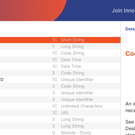
1C
Unlimited Characters
Join Innol
1C
URL
3
Sequence
1C
Short String
Deta
1C
Short String
1C
Short String
1
Long String
Co
1C
Code String
1C
Date Time
1C
Date Time
3
Code String
ID
1C
Unique Identifier
3
Code String
3
Unique Identifier
3
Unique Identifier
An i
1C
Unlimited Characters
nece
1C
URL
3
Long String
Se
3
Long String
Desi
U
Module - Study