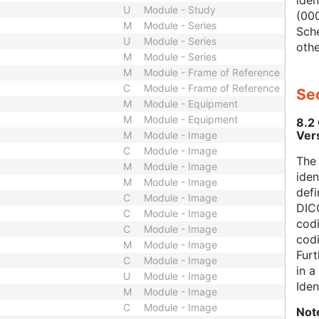
iden
U
Module - Study
(000
M
Module - Series
Sch
U
Module - Series
othe
M
Module - Series
M
Module - Frame of Reference
C
Module - Frame of Reference
Sec
M
Module - Equipment
M
Module - Equipment
8.2
Ver
M
Module - Image
C
Module - Image
The
M
Module - Image
iden
M
Module - Image
defi
C
Module - Image
DICO
C
Module - Image
codi
C
Module - Image
cod
M
Module - Image
Furt
C
Module - Image
in 
U
Module - Image
Iden
M
Module - Image
C
Module - Image
Not