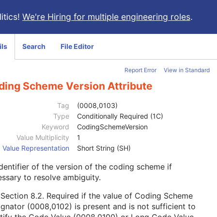
itics!
We're Hiring for multiple engineering roles
.
ils
Search
File Editor
Report Error
View in Standard
ding Scheme Version Attribute
Tag
(0008,0103)
Type
Conditionally Required (1C)
Keyword
CodingSchemeVersion
Value Multiplicity
1
Value Representation
Short String (SH)
dentifier of the version of the coding scheme if
ssary to resolve ambiguity.
e
Section 8.2
. Required if the value of Coding Scheme
gnator (0008,0102) is present and is not sufficient to