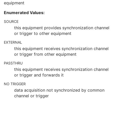
equipment
Synchronization
C
Trigger Source or Type
3
Enumerated Values:
Synchronization Trigger
1
Synchronization Channel
1C
SOURCE
Acquisition Time Synchronized
1
this equipment provides synchronization channel
Time Source
3
or trigger to other equipment
Time Distribution Protocol
3
EXTERNAL
NTP Source Address
3
Synchronization Frame of Reference UID
1
this equipment receives synchronization channel
General Equipment
M
or trigger from other equipment
Enhanced General Equipment
M
PASSTHRU
Image Pixel
M
this equipment receives synchronization channel
Intervention
U
or trigger and forwards it
Acquisition Context
M
Multi-frame Functional Groups
M
NO TRIGGER
Multi-frame Dimension
M
data acquisition not synchronized by common
Cardiac Synchronization
C
channel or trigger
Respiratory Synchronization
C
Specimen
U
Enhanced PET Isotope
M