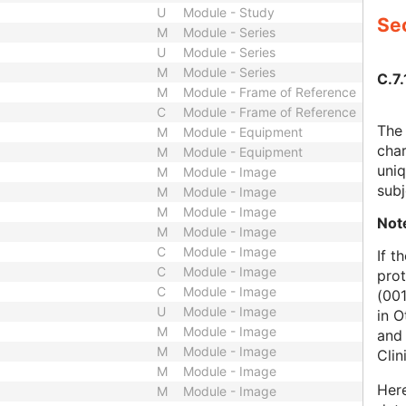
U
Module - Study
Sec
M
Module - Series
U
Module - Series
M
Module - Series
C.7.
M
Module - Frame of Reference
C
Module - Frame of Reference
The 
M
Module - Equipment
char
M
Module - Equipment
uniq
M
Module - Image
subj
M
Module - Image
M
Module - Image
Not
M
Module - Image
C
Module - Image
If t
C
Module - Image
prot
C
Module - Image
(001
U
Module - Image
in O
M
Module - Image
and 
M
Module - Image
Clin
M
Module - Image
Here
M
Module - Image