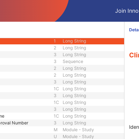
CIOD
Join Innol
CIOD
M
Module - Patient
U
Module - Patient
Deta
1
Long String
1
Long String
2
Long String
Cli
3
Long String
3
Sequence
2
Long String
2
Long String
3
Long String
1C
Long String
3
Long String
1C
Long String
3
Long String
ame
1C
Long String
pproval Number
3
Long String
Iden
M
Module - Study
U
Module - Study