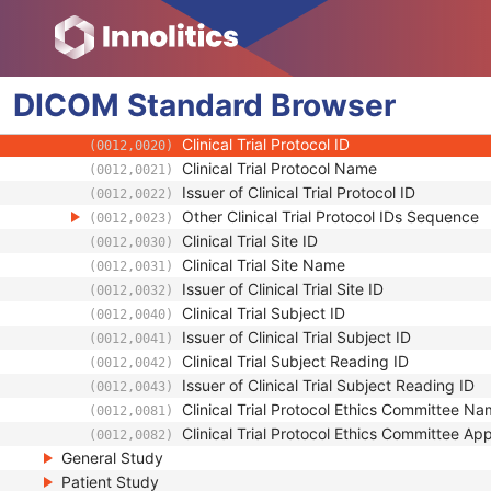
RT Treatment Preparation
Enhanced RT Image
Patient
DICOM
Clinical Trial Subject
Standard
Browser
Clinical Trial Sponsor Name
(0012,0010)
Clinical Trial Protocol ID
(0012,0020)
Clinical Trial Protocol Name
(0012,0021)
Issuer of Clinical Trial Protocol ID
(0012,0022)
Other Clinical Trial Protocol IDs Sequence
(0012,0023)
Clinical Trial Site ID
(0012,0030)
Clinical Trial Site Name
(0012,0031)
Issuer of Clinical Trial Site ID
(0012,0032)
Clinical Trial Subject ID
(0012,0040)
Issuer of Clinical Trial Subject ID
(0012,0041)
Clinical Trial Subject Reading ID
(0012,0042)
Issuer of Clinical Trial Subject Reading ID
(0012,0043)
Clinical Trial Protocol Ethics Committee N
(0012,0081)
Clinical Trial Protocol Ethics Committee A
(0012,0082)
General Study
Patient Study