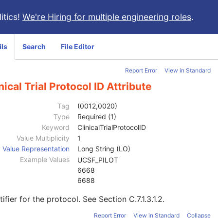
itics!
We're Hiring for multiple engineering roles
.
ils
Search
File Editor
Report Error
View in Standard
nical Trial Protocol ID Attribute
Tag
(0012,0020)
Type
Required (1)
Keyword
ClinicalTrialProtocolID
Value Multiplicity
1
Value Representation
Long String (LO)
Example Values
UCSF_PILOT
6668
6688
tifier for the protocol. See
Section C.7.1.3.1.2
.
Report Error
View in Standard
Collapse