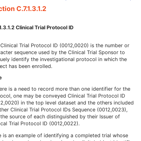
tion C.7.1.3.1.2
1.3.1.2 Clinical Trial Protocol ID
Clinical Trial Protocol ID (0012,0020) is the number or
acter sequence used by the Clinical Trial Sponsor to
uely identify the investigational protocol in which the
ect has been enrolled.
e
here is a need to record more than one identifier for the
ocol, one may be conveyed Clinical Trial Protocol ID
2,0020) in the top level dataset and the others included
ther Clinical Trial Protocol IDs Sequence (0012,0023),
the source of each distinguished by their Issuer of
ical Trial Protocol ID (0012,0022).
 is an example of identifying a completed trial whose