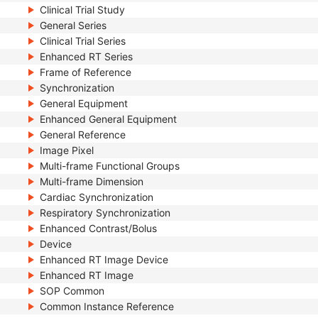
Clinical Trial Study
General Series
Clinical Trial Series
Enhanced RT Series
Frame of Reference
Synchronization
General Equipment
Enhanced General Equipment
General Reference
Image Pixel
Multi-frame Functional Groups
Multi-frame Dimension
Cardiac Synchronization
Respiratory Synchronization
Enhanced Contrast/Bolus
Device
Enhanced RT Image Device
Enhanced RT Image
SOP Common
Common Instance Reference