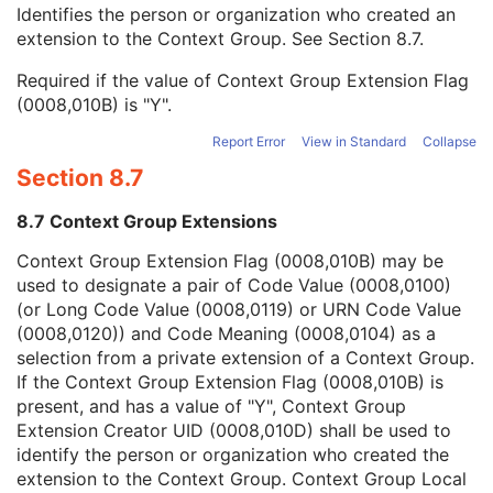
Context Group Local Version
1C
Identifies the person or organization who created an
Context Group Extension Flag
3
extension to the Context Group. See
Section 8.7
.
Context Group Extension Creator UID
1C
Required if the value of Context Group Extension Flag
Context Identifier
3
(0008,010B) is "Y".
Context UID
3
Mapping Resource UID
3
Report Error
View in Standard
Collapse
Long Code Value
1C
Section 8.7
URN Code Value
1C
Equivalent Code Sequence
3
8.7 Context Group Extensions
Mapping Resource Name
3
General Accessory Definition Sequence
1C
Context Group Extension Flag (0008,010B) may be
Number of General Accessories
1C
used to designate a pair of Code Value (0008,0100)
Equipment Frame of Reference UID
1
(or Long Code Value (0008,0119) or URN Code Value
Patient Support Devices Sequence
1C
(0008,0120)) and Code Meaning (0008,0104) as a
Number of Patient Support Devices
1
selection from a private extension of a Context Group.
RT Beam Modifier Definition Distance
1C
If the Context Group Extension Flag (0008,010B) is
Enhanced RT Image
M
present, and has a value of "Y", Context Group
SOP Common
M
Extension Creator UID (0008,010D) shall be used to
Common Instance Reference
M
identify the person or organization who created the
Radiotherapy Common Instance
M
extension to the Context Group. Context Group Local