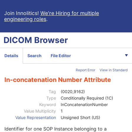
RT Treatment Preparation
Enhanced RT Image
Join Innolitics!
We're Hiring for multiple
engineering roles
.
Patient
M
Clinical Trial Subject
U
General Study
M
DICOM
Browser
Patient Study
U
Clinical Trial Study
U
General Series
M
Details
Search
File Editor
Clinical Trial Series
U
Enhanced RT Series
M
Report Error
View in Standard
Frame of Reference
M
Synchronization
C
In-concatenation Number Attribute
General Equipment
M
Enhanced General Equipment
M
Tag
(0020,9162)
General Reference
M
Type
Conditionally Required (1C)
Image Pixel
M
Keyword
InConcatenationNumber
Multi-frame Functional Groups
M
Value Multiplicity
1
Content Date
1
Value Representation
Unsigned Short (US)
Content Time
1
Identifier for one SOP Instance belonging to a
Instance Number
1