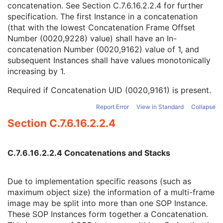
concatenation. See
Section C.7.6.16.2.2.4
for further
SOP Instance UID of Concatenation Source
1C
specification. The first Instance in a concatenation
Concatenation UID
1C
(that with the lowest Concatenation Frame Offset
In-concatenation Number
1C
Number (0020,9228) value) shall have an In-
In-concatenation Total Number
3
concatenation Number (0020,9162) value of 1, and
Concatenation Frame Offset Number
1C
subsequent Instances shall have values monotonically
Stereo Pairs Present
3
increasing by 1.
Number of Frames
1
Representative Frame Number
3
Required if Concatenation UID (0020,9161) is present.
Shared Functional Groups Sequence
1
Per-Frame Functional Groups Sequence
1C
Report Error
View in Standard
Collapse
Encapsulated Pixel Data Value Total Length
3
Section C.7.6.16.2.2.4
Multi-frame Dimension
M
Cardiac Synchronization
C
Respiratory Synchronization
C
C.7.6.16.2.2.4 Concatenations and Stacks
Enhanced Contrast/Bolus
C
Device
U
Due to implementation specific reasons (such as
Enhanced RT Image Device
M
maximum object size) the information of a multi-frame
Enhanced RT Image
M
image may be split into more than one SOP Instance.
SOP Common
M
These SOP Instances form together a Concatenation.
Common Instance Reference
M