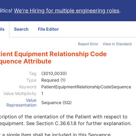
itics!
We're Hiring for multiple engineering roles
.
ils
Search
File Editor
Report Error
View in Standard
tient Equipment Relationship Code
quence Attribute
Tag
(3010,0030)
Type
Required (1)
Keyword
PatientEquipmentRelationshipCodeSequence
Value Multiplicity
1
Value
Sequence (SQ)
Representation
ription of the orientation of the Patient with respect to
 equipment. See
Section C.36.6.1.8
for further explanation.
 a single Item shall be included in this Sequence.