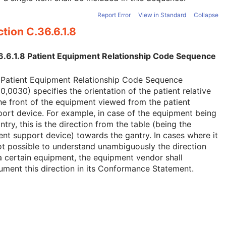
Report Error
View in Standard
Collapse
tion C.36.6.1.8
6.6.1.8 Patient Equipment Relationship Code Sequence
 Patient Equipment Relationship Code Sequence
0,0030) specifies the orientation of the patient relative
he front of the equipment viewed from the patient
ort device. For example, in case of the equipment being
ntry, this is the direction from the table (being the
ent support device) towards the gantry. In cases where it
ot possible to understand unambiguously the direction
a certain equipment, the equipment vendor shall
ment this direction in its Conformance Statement.