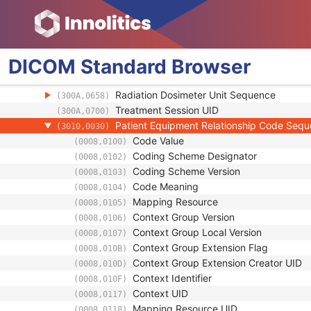
Image Type
(0008,0008)
Exposure Time in µS
(0018,8150)
Patient Orientation Code Sequence
(0054,0410)
Start Cumulative Meterset
(3002,0106)
DICOM
Standard
Browser
Stop Cumulative Meterset
(3002,0107)
Treatment Position Sequence
(300A,063F)
Radiation Dosimeter Unit Sequence
(300A,0658)
Treatment Session UID
(300A,0700)
Patient Equipment Relationship Code Seq
(3010,0030)
Code Value
(0008,0100)
Coding Scheme Designator
(0008,0102)
Coding Scheme Version
(0008,0103)
Code Meaning
(0008,0104)
Mapping Resource
(0008,0105)
Context Group Version
(0008,0106)
Context Group Local Version
(0008,0107)
Context Group Extension Flag
(0008,010B)
Context Group Extension Creator UID
(0008,010D)
Context Identifier
(0008,010F)
Context UID
(0008,0117)
Mapping Resource UID
(0008,0118)