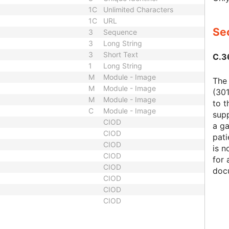
1C
Unlimited Characters
1C
URL
Sec
3
Sequence
3
Long String
3
Short Text
C.3
1
Long String
M
Module - Image
The
M
Module - Image
(301
M
Module - Image
to t
C
Module - Image
supp
CIOD
a ga
CIOD
pati
CIOD
is n
CIOD
for 
CIOD
docu
CIOD
CIOD
CIOD