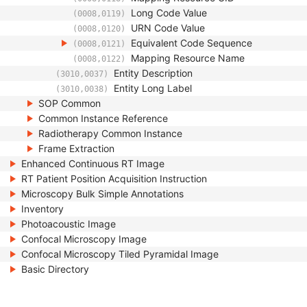
Long Code Value
(0008,0119)
URN Code Value
(0008,0120)
Equivalent Code Sequence
(0008,0121)
Mapping Resource Name
(0008,0122)
Entity Description
(3010,0037)
Entity Long Label
(3010,0038)
SOP Common
Common Instance Reference
Radiotherapy Common Instance
Frame Extraction
Enhanced Continuous RT Image
RT Patient Position Acquisition Instruction
Microscopy Bulk Simple Annotations
Inventory
Photoacoustic Image
Confocal Microscopy Image
Confocal Microscopy Tiled Pyramidal Image
Basic Directory