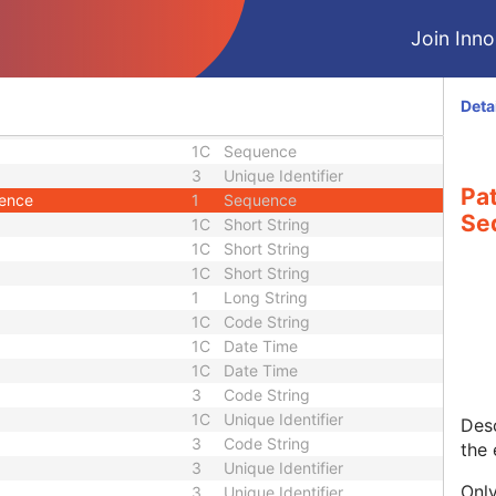
1
Code String
2
Decimal String
Join Innol
1
Sequence
2C
Double
2C
Double
Deta
1C
Sequence
1C
Sequence
3
Unique Identifier
Pa
uence
1
Sequence
Se
1C
Short String
1C
Short String
1C
Short String
1
Long String
1C
Code String
1C
Date Time
1C
Date Time
3
Code String
1C
Unique Identifier
Desc
3
Code String
the
3
Unique Identifier
Only
3
Unique Identifier