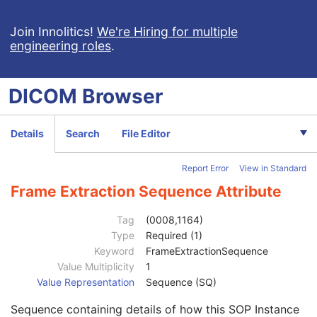
General Equipment
M
Enhanced General Equipment
M
Join Innolitics!
We're Hiring for multiple
General Reference
M
engineering roles
.
Image Pixel
M
Multi-frame Functional Groups
M
Multi-frame Dimension
M
DICOM
Browser
Cardiac Synchronization
C
Respiratory Synchronization
C
Enhanced Contrast/Bolus
C
Details
Search
File Editor
Device
U
Enhanced RT Image Device
M
Report Error
View in Standard
Enhanced RT Image
M
Frame Extraction Sequence Attribute
SOP Common
M
Common Instance Reference
M
Tag
(0008,1164)
Radiotherapy Common Instance
M
Type
Required (1)
Frame Extraction
C
Keyword
FrameExtractionSequence
Frame Extraction Sequence
1
Value Multiplicity
1
Simple Frame List
1C
Value Representation
Sequence (SQ)
Calculated Frame List
1C
Time Range
1C
Sequence containing details of how this SOP Instance
Multi-frame Source SOP Instance UID
1