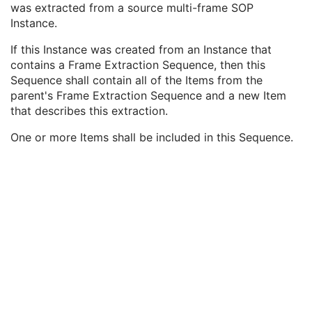
was extracted from a source multi-frame SOP
Enhanced Continuous RT Image
Instance.
RT Patient Position Acquisition Instruction
Microscopy Bulk Simple Annotations
If this Instance was created from an Instance that
Inventory
contains a Frame Extraction Sequence, then this
Photoacoustic Image
Sequence shall contain all of the Items from the
Confocal Microscopy Image
parent's Frame Extraction Sequence and a new Item
Confocal Microscopy Tiled Pyramidal Image
that describes this extraction.
Basic Directory
One or more Items shall be included in this Sequence.
©
2016 – 2026
Innolitics, LLC.
Terms
Suggest
Report
Contact
Built with
by
Innolitics
, a team of medical imaging software developers.
Data synced with official DICOM standard on 18 April 2024. The DICOM
Standard is under continuous maintenance, and the current official version
is available at
http://www.dicomstandard.org/current/
. DICOM Parts 3, 4,
and 6, © NEMA. Please note that the most recent PDF version of the
standard is the official reference, and should checked when making
technical decisions.