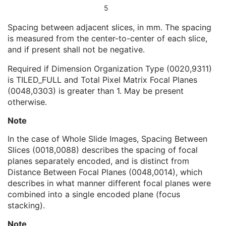
Pixel Measures Sequence
1
5
Slice Thickness
1C
Spacing between adjacent slices, in mm. The spacing
Spacing Between Slices
1C
is measured from the center-to-center of each slice,
Pixel Spacing
1C
and if present shall not be negative.
Frame VOI LUT Sequence
1
Real World Value Mapping Sequence
1
Required if Dimension Organization Type (0020,9311)
Per-Frame Functional Groups Sequence
1C
is TILED_FULL and Total Pixel Matrix Focal Planes
Encapsulated Pixel Data Value Total Length
3
(0048,0303) is greater than 1. May be present
Multi-frame Dimension
M
otherwise.
Cardiac Synchronization
C
Respiratory Synchronization
C
Note
Device
U
In the case of Whole Slide Images, Spacing Between
Acquisition Context
M
Slices (0018,0088) describes the spacing of focal
Specimen
U
planes separately encoded, and is distinct from
Enhanced Palette Color Lookup Table
U
Distance Between Focal Planes (0048,0014), which
Enhanced US Image
M
describes in what manner different focal planes were
IVUS Image
C
combined into a single encoded plane (focus
Excluded Intervals
U
stacking).
ICC Profile
U
SOP Common
M
Note