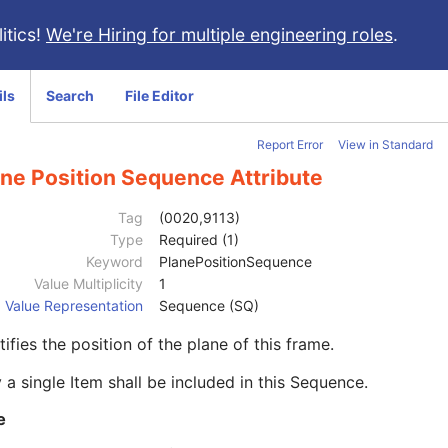
itics!
We're Hiring for multiple engineering roles
.
ils
Search
File Editor
Report Error
View in Standard
ane Position Sequence Attribute
Tag
(0020,9113)
Type
Required (1)
Keyword
PlanePositionSequence
Value Multiplicity
1
Value Representation
Sequence (SQ)
tifies the position of the plane of this frame.
 a single Item shall be included in this Sequence.
e