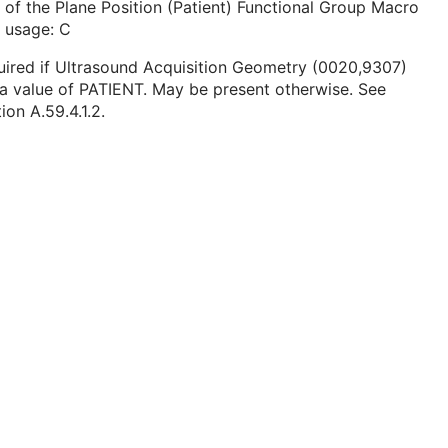
 of the Plane Position (Patient) Functional Group Macro
 usage: C
ired if Ultrasound Acquisition Geometry (0020,9307)
a value of PATIENT. May be present otherwise. See
ion A.59.4.1.2.