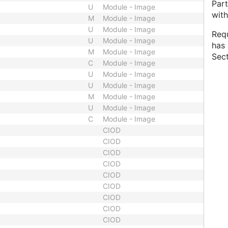
Part
U
Module - Image
with
M
Module - Image
U
Module - Image
Requ
U
Module - Image
has 
M
Module - Image
Sect
C
Module - Image
U
Module - Image
U
Module - Image
M
Module - Image
U
Module - Image
C
Module - Image
CIOD
CIOD
CIOD
CIOD
CIOD
CIOD
CIOD
CIOD
CIOD