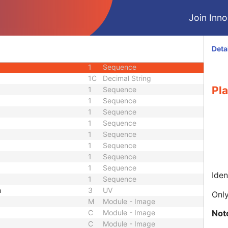
1
Sequence
Join Innol
1
Sequence
1
Sequence
1
Sequence
Deta
1
Sequence
1
Sequence
1C
Decimal String
Pl
1
Sequence
1
Sequence
1
Sequence
1
Sequence
1
Sequence
1
Sequence
1
Sequence
1
Sequence
Iden
1
Sequence
h
3
UV
Only
M
Module - Image
Not
C
Module - Image
C
Module - Image