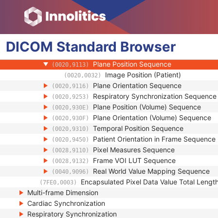
(0018,9118)
Contrast/Bolus Usage Sequence
(0018,9341)
Frame Display Shutter Sequence
(0018,9472)
US Image Description Sequence
(0018,9806)
DICOM
Standard
Image Data Type Sequence
Browser
(0018,9807)
Frame Content Sequence
(0020,9111)
Plane Position Sequence
(0020,9113)
Image Position (Patient)
(0020,0032)
Plane Orientation Sequence
(0020,9116)
Respiratory Synchronization Sequence
(0020,9253)
Plane Position (Volume) Sequence
(0020,930E)
Plane Orientation (Volume) Sequence
(0020,930F)
Temporal Position Sequence
(0020,9310)
Patient Orientation in Frame Sequence
(0020,9450)
Pixel Measures Sequence
(0028,9110)
Frame VOI LUT Sequence
(0028,9132)
Real World Value Mapping Sequence
(0040,9096)
Encapsulated Pixel Data Value Total Lengt
(7FE0,0003)
Multi-frame Dimension
Cardiac Synchronization
Respiratory Synchronization