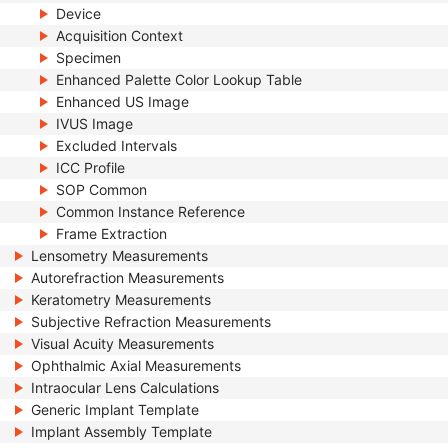
Device
Acquisition Context
Specimen
Enhanced Palette Color Lookup Table
Enhanced US Image
IVUS Image
Excluded Intervals
ICC Profile
SOP Common
Common Instance Reference
Frame Extraction
Lensometry Measurements
Autorefraction Measurements
Keratometry Measurements
Subjective Refraction Measurements
Visual Acuity Measurements
Ophthalmic Axial Measurements
Intraocular Lens Calculations
Generic Implant Template
Implant Assembly Template