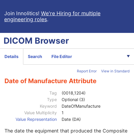
Enhanced US Series
M
Clinical Trial Series
U
Join Innolitics!
We're Hiring for multiple
engineering roles
.
Frame of Reference
M
Ultrasound Frame of Reference
M
Synchronization
M
DICOM
Browser
General Equipment
M
Manufacturer
2
Institution Name
3
Details
Search
File Editor
Institution Address
3
Station Name
3
Report Error
View in Standard
Institutional Department Name
3
Institutional Department Type Code Sequence
3
Date of Manufacture Attribute
Manufacturer's Model Name
3
Device Serial Number
3
Tag
(0018,1204)
Device UID
3
Type
Optional (3)
Gantry ID
3
Keyword
DateOfManufacture
UDI Sequence
3
Value Multiplicity
1
Manufacturer's Device Class UID
3
Value Representation
Date (DA)
Software Versions
3
The date the equipment that produced the Composite
Spatial Resolution
3