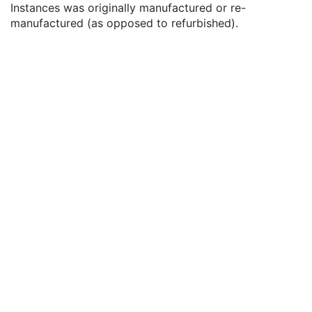
Instances was originally manufactured or re-
Date of Last Calibration
3
manufactured (as opposed to refurbished).
Time of Last Calibration
3
Date of Manufacture
3
Date of Installation
3
Pixel Padding Value
1C
Enhanced General Equipment
M
General Acquisition
M
General Image
M
General Reference
U
Image Pixel
M
Enhanced Contrast/Bolus
C
Multi-frame Functional Groups
M
Multi-frame Dimension
M
Cardiac Synchronization
C
Respiratory Synchronization
C
Device
U
Acquisition Context
M
Specimen
U
Enhanced Palette Color Lookup Table
U
Enhanced US Image
M