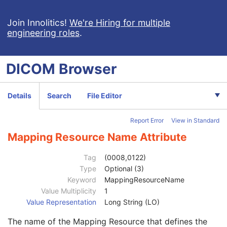
Context Group Extension Flag
3
Context Group Extension Creator UID
1C
Join Innolitics!
We're Hiring for multiple
engineering roles
.
Context Identifier
3
Context UID
3
Mapping Resource UID
3
DICOM
Browser
Long Code Value
1C
URN Code Value
1C
Equivalent Code Sequence
3
Details
Search
File Editor
Code Value
1C
Coding Scheme Designator
1C
Report Error
View in Standard
Coding Scheme Version
1C
Code Meaning
1
Mapping Resource Name Attribute
Mapping Resource
1C
Context Group Version
1C
Tag
(0008,0122)
Context Group Local Version
1C
Type
Optional (3)
Context Group Extension Flag
3
Keyword
MappingResourceName
Context Group Extension Creator UID
1C
Value Multiplicity
1
Context Identifier
3
Value Representation
Long String (LO)
Context UID
3
The name of the Mapping Resource that defines the
Mapping Resource UID
3