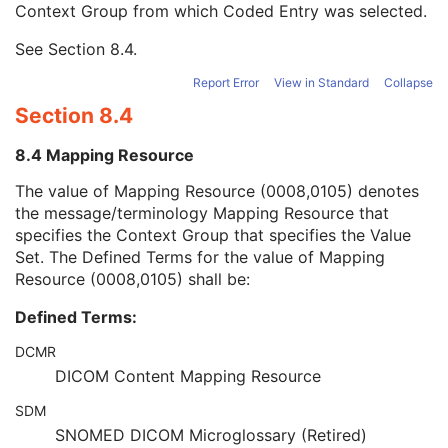
Context Group from which Coded Entry was selected.
Long Code Value
1C
URN Code Value
1C
See
Section 8.4
.
Mapping Resource Name
3
Mapping Resource Name
3
Report Error
View in Standard
Collapse
Image Pixel
M
Section 8.4
Enhanced Contrast/Bolus
C
Multi-frame Functional Groups
M
8.4 Mapping Resource
Multi-frame Dimension
M
Cardiac Synchronization
C
The value of Mapping Resource (0008,0105) denotes
Respiratory Synchronization
C
the message/terminology Mapping Resource that
Device
U
specifies the Context Group that specifies the Value
Acquisition Context
M
Set. The Defined Terms for the value of Mapping
Specimen
U
Resource (0008,0105) shall be:
Enhanced Palette Color Lookup Table
U
Defined Terms:
Enhanced US Image
M
IVUS Image
C
DCMR
Excluded Intervals
U
DICOM Content Mapping Resource
ICC Profile
U
SOP Common
M
SDM
Common Instance Reference
U
SNOMED DICOM Microglossary (Retired)