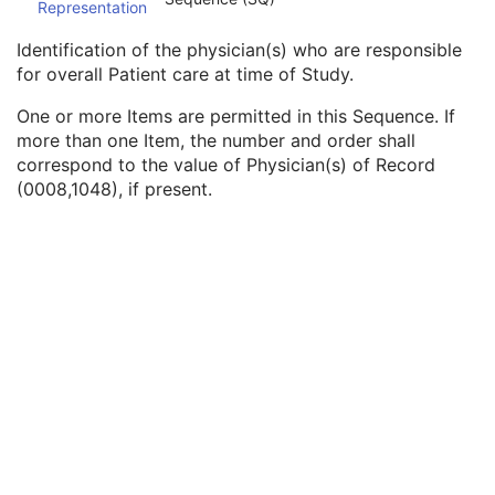
Representation
Procedure Code Sequence
3
Physician(s) of Record
3
Identification of the physician(s) who are responsible
Physician(s) of Record Identification Sequence
3
for overall Patient care at time of Study.
Institution Name
1C
Institution Address
3
One or more Items are permitted in this Sequence. If
Institution Code Sequence
1C
more than one Item, the number and order shall
Institutional Department Name
3
correspond to the value of Physician(s) of Record
Institutional Department Type Code Sequence
3
(0008,1048), if present.
Person Identification Code Sequence
1
Person's Address
3
Person's Telephone Numbers
3
Person's Telecom Information
3
Name of Physician(s) Reading Study
3
Physician(s) Reading Study Identification Sequence
3
Referenced Study Sequence
3
Study Instance UID
1
Study ID
2
Requesting Service
3
Requesting Service Code Sequence
3
Reason For Performed Procedure Code Sequence
3