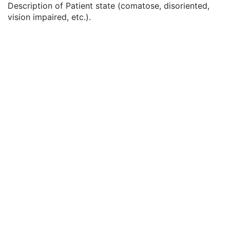
Description of Patient state (comatose, disoriented,
Service Episode Description
3
vision impaired, etc.).
Issuer of Service Episode ID Sequence
3
Patient State
3
Clinical Trial Study
U
General Series
M
Enhanced US Series
M
Clinical Trial Series
U
Frame of Reference
M
Ultrasound Frame of Reference
M
Synchronization
M
General Equipment
M
Enhanced General Equipment
M
General Acquisition
M
General Image
M
General Reference
U
Image Pixel
M
Enhanced Contrast/Bolus
C
Multi-frame Functional Groups
M
Multi-frame Dimension
M
Cardiac Synchronization
C