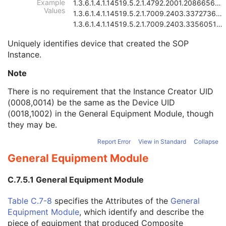
Example
1.3.6.1.4.1.14519.5.2.1.4792.2001.2086656815838784
Instance Creation Date
3
Values
1.3.6.1.4.1.14519.5.2.1.7009.2403.3372736402865046
Instance Creation Time
3
1.3.6.1.4.1.14519.5.2.1.7009.2403.3356051643227705
Instance Creator UID
3
Instance Coercion DateTime
3
Uniquely identifies device that created the SOP
SOP Class UID
1
Instance.
SOP Instance UID
1
Note
Related General SOP Class UID
3
Original Specialized SOP Class UID
3
There is no requirement that the Instance Creator UID
Synthetic Data
3
(0008,0014) be the same as the Device UID
Query/Retrieve View
1C
(0018,1002) in the
General Equipment Module
, though
Coding Scheme Identification Sequence
3
they may be.
Context Group Identification Sequence
3
Mapping Resource Identification Sequence
3
Report Error
View in Standard
Collapse
Timezone Offset From UTC
3
General Equipment Module
Private Data Element Characteristics Sequence
3
Content Qualification
3
C.7.5.1 General Equipment Module
Referenced Defined Protocol Sequence
1C
Referenced Performed Protocol Sequence
1C
Table C.7-8
specifies the Attributes of the
General
Contributing Equipment Sequence
3
Equipment Module
, which identify and describe the
Instance Number
3
piece of equipment that produced Composite