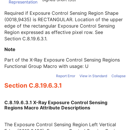
Representation
Exposure Control Sensing Region Left Vertical Edge
1C
Exposure Control Sensing Region Right Vertical Edge
1C
Required if Exposure Control Sensing Region Shape
Exposure Control Sensing Region Upper Horizontal Edge
1C
(0018,9435) is RECTANGULAR. Location of the upper
Exposure Control Sensing Region Lower Horizontal Edge
1C
edge of the rectangular Exposure Control Sensing
Center of Circular Exposure Control Sensing Region
1C
Region expressed as effective pixel row. See
Radius of Circular Exposure Control Sensing Region
1C
Section C.8.19.6.3.1
.
Vertices of the Polygonal Exposure Control Sensing Region
1C
Frame Detector Parameters Sequence
1
Note
Calibration Sequence
1
Part of the X-Ray Exposure Control Sensing Regions
Object Thickness Sequence
1
Functional Group Macro with usage: U
Isocenter Reference System Sequence
1
Frame Display Shutter Sequence
1
Report Error
View in Standard
Collapse
X-Ray Geometry Sequence
1
Section C.8.19.6.3.1
Irradiation Event Identification Sequence
1
Frame Anatomy Sequence
1
Frame Content Sequence
1
C.8.19.6.3.1 X-Ray Exposure Control Sensing
Respiratory Synchronization Sequence
1
Regions Macro Attribute Descriptions
Patient Orientation in Frame Sequence
1
Frame VOI LUT Sequence
1
The Exposure Control Sensing Region Left Vertical
Frame Pixel Shift Sequence
1