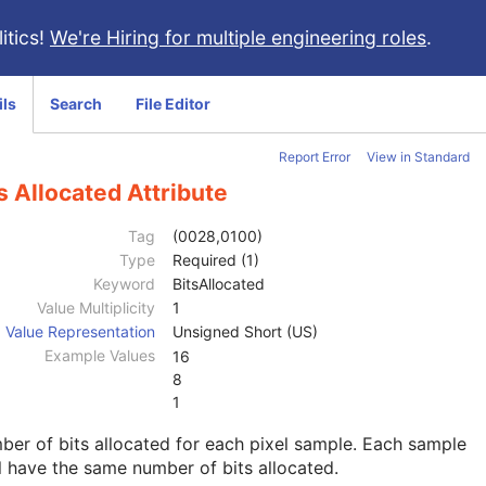
itics!
We're Hiring for multiple engineering roles
.
ils
Search
File Editor
Report Error
View in Standard
s Allocated Attribute
Tag
(0028,0100)
Type
Required (1)
Keyword
BitsAllocated
Value Multiplicity
1
Value Representation
Unsigned Short (US)
Example Values
16
8
1
er of bits allocated for each pixel sample. Each sample
l have the same number of bits allocated.