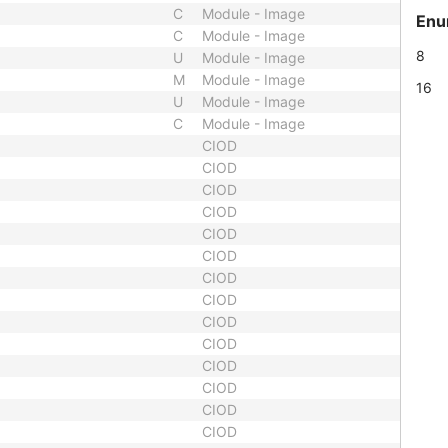
C
Module - Image
Enu
C
Module - Image
8
U
Module - Image
M
Module - Image
16
U
Module - Image
C
Module - Image
CIOD
CIOD
CIOD
CIOD
CIOD
CIOD
CIOD
CIOD
CIOD
CIOD
CIOD
CIOD
CIOD
CIOD