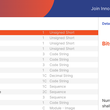
1C
Sequence
Join Innol
3
Integer String
3
Long Text
1
Unsigned Short
Deta
1
Code String
1
Unsigned Short
1
Unsigned Short
Bit
1
Unsigned Short
1
Unsigned Short
3
Code String
1
Code String
3
Code String
1
Code String
1C
Decimal String
1C
Code String
1C
Sequence
e
2C
Sequence
3
Sequence
Numb
1
Code String
shal
C
Module - Image