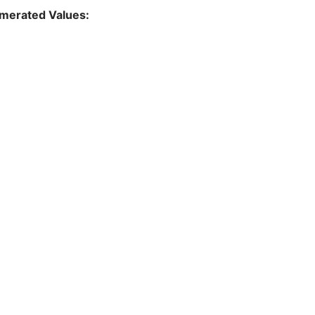
merated Values: