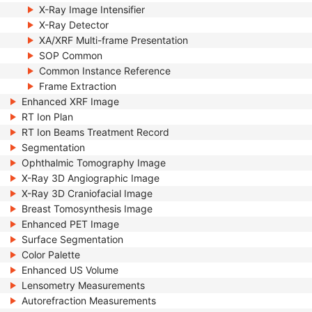
X-Ray Image Intensifier
X-Ray Detector
XA/XRF Multi-frame Presentation
SOP Common
Common Instance Reference
Frame Extraction
Enhanced XRF Image
RT Ion Plan
RT Ion Beams Treatment Record
Segmentation
Ophthalmic Tomography Image
X-Ray 3D Angiographic Image
X-Ray 3D Craniofacial Image
Breast Tomosynthesis Image
Enhanced PET Image
Surface Segmentation
Color Palette
Enhanced US Volume
Lensometry Measurements
Autorefraction Measurements