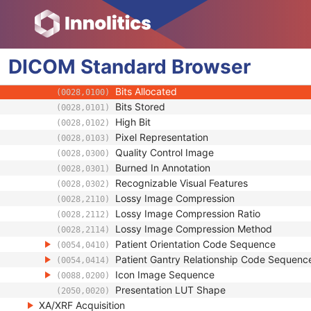
(0018,990C)
Referenced Performed Protocol Sequence
(0018,990D)
Acquisition Number
(0020,0012)
Image Comments
(0020,4000)
DICOM
Standard
Samples per Pixel
Browser
(0028,0002)
Photometric Interpretation
(0028,0004)
Bits Allocated
(0028,0100)
Bits Stored
(0028,0101)
High Bit
(0028,0102)
Pixel Representation
(0028,0103)
Quality Control Image
(0028,0300)
Burned In Annotation
(0028,0301)
Recognizable Visual Features
(0028,0302)
Lossy Image Compression
(0028,2110)
Lossy Image Compression Ratio
(0028,2112)
Lossy Image Compression Method
(0028,2114)
Patient Orientation Code Sequence
(0054,0410)
Patient Gantry Relationship Code Sequenc
(0054,0414)
Icon Image Sequence
(0088,0200)
Presentation LUT Shape
(2050,0020)
XA/XRF Acquisition