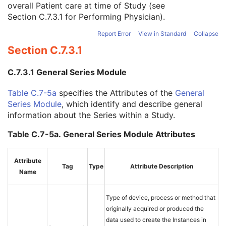
overall Patient care at time of Study (see
Study Description
3
Section C.7.3.1
for Performing Physician).
Procedure Code Sequence
3
Physician(s) of Record
3
Report Error
View in Standard
Collapse
Physician(s) of Record Identification Sequence
3
Section C.7.3.1
Name of Physician(s) Reading Study
3
Physician(s) Reading Study Identification Sequence
3
C.7.3.1 General Series Module
Referenced Study Sequence
3
Study Instance UID
1
Table C.7-5a
specifies the Attributes of the
General
Study ID
2
Series Module
, which identify and describe general
Requesting Service
3
information about the Series within a Study.
Requesting Service Code Sequence
3
Reason For Performed Procedure Code Sequence
3
Table C.7-5a. General Series Module Attributes
Patient Study
U
Clinical Trial Study
U
Attribute
General Series
M
Tag
Type
Attribute Description
Name
XA/XRF Series
M
Clinical Trial Series
U
Frame of Reference
C
Type of device, process or method that
Synchronization
C
originally acquired or produced the
General Equipment
M
data used to create the Instances in