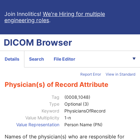
Spatial Fiducials
Ophthalmic Photography 8 Bit Image
Join Innolitics!
We're Hiring for multiple
engineering roles
.
Ophthalmic Photography 16 Bit Image
Stereometric Relationship
Hanging Protocol
DICOM
Browser
Encapsulated PDF
Encapsulated CDA
Real World Value Mapping
Details
Search
File Editor
Enhanced XA Image
Patient
M
Report Error
View in Standard
Clinical Trial Subject
U
General Study
M
Physician(s) of Record Attribute
Study Date
2
Study Time
2
Tag
(0008,1048)
Accession Number
2
Type
Optional (3)
Issuer of Accession Number Sequence
3
Keyword
PhysiciansOfRecord
Referring Physician's Name
2
Value Multiplicity
1-n
Referring Physician Identification Sequence
3
Value Representation
Person Name (PN)
Consulting Physician's Name
3
Names of the physician(s) who are responsible for
Consulting Physician Identification Sequence
3