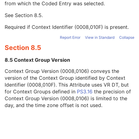
from which the Coded Entry was selected.
Code Meaning
1
Mapping Resource
1C
See
Section 8.5
.
Context Group Version
1C
Context Group Local Version
1C
Required if Context Identifier (0008,010F) is present.
Context Group Extension Flag
3
Context Group Extension Creator UID
1C
Report Error
View in Standard
Collapse
Context Identifier
3
Section 8.5
Context UID
3
Mapping Resource UID
3
8.5 Context Group Version
Long Code Value
1C
Context Group Version (0008,0106) conveys the
URN Code Value
1C
version of the Context Group identified by Context
Equivalent Code Sequence
3
Identifier (0008,010F). This Attribute uses VR DT, but
Mapping Resource Name
3
for Context Groups defined in
PS3.16
the precision of
Genetic Modifications Sequence
3
Context Group Version (0008,0106) is limited to the
Other Patient Names
3
day, and the time zone offset is not used.
Other Patient IDs Sequence
3
Referenced Patient Photo Sequence
3
Ethnic Group
3
Patient Species Description
1C
Patient Species Code Sequence
1C