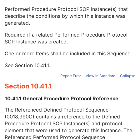
Content Qualification
3
Performed Procedure Protocol SOP Instance(s) that
Referenced Defined Protocol Sequence
1C
describe the conditions by which this Instance was
Referenced Performed Protocol Sequence
1C
generated.
Referenced SOP Class UID
1
Referenced SOP Instance UID
1
Required if a related Performed Procedure Protocol
Source Acquisition Protocol Element Number
3
SOP Instance was created.
Source Reconstruction Protocol Element Number
3
Contributing Equipment Sequence
3
One or more Items shall be included in this Sequence.
Instance Number
3
See
Section 10.41.1
.
Conversion Source Attributes Sequence
1C
Longitudinal Temporal Information Modified
3
Report Error
View in Standard
Collapse
HL7 Structured Document Reference Sequence
1C
Section 10.41.1
SOP Instance Status
3
SOP Authorization DateTime
3
10.41.1 General Procedure Protocol Reference
SOP Authorization Comment
3
Authorization Equipment Certification Number
3
The Referenced Defined Protocol Sequence
Encrypted Attributes Sequence
1C
(0018,990C) contains a reference to the Defined
Original Attributes Sequence
3
Procedure Protocol SOP Instance(s) and protocol
Instance Origin Status
3
element that were used to generate this Instance. The
Barcode Value
3
Referenced Performed Protocol Sequence