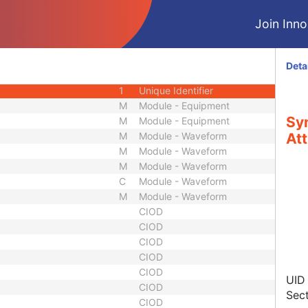
1C
Unsigned Short
Join Innol
1
Code String
3
Short String
3
Code String
Deta
3
Long String
1
Unique Identifier
M
Module - Equipment
Sy
M
Module - Equipment
M
Module - Waveform
Att
M
Module - Waveform
M
Module - Waveform
C
Module - Waveform
M
Module - Waveform
CIOD
CIOD
CIOD
CIOD
CIOD
UID
CIOD
Sect
CIOD