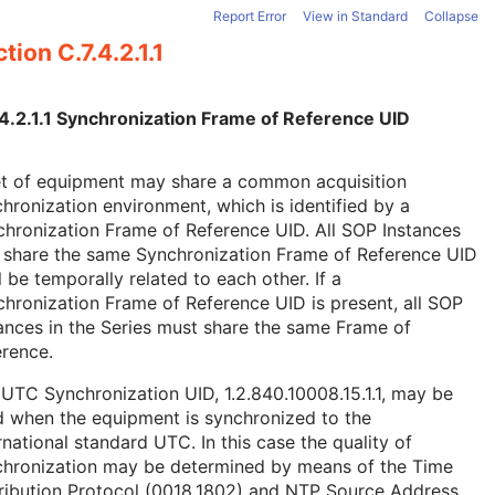
Report Error
View in Standard
Collapse
tion C.7.4.2.1.1
.4.2.1.1 Synchronization Frame of Reference UID
et of equipment may share a common acquisition
hronization environment, which is identified by a
hronization Frame of Reference UID. All SOP Instances
 share the same Synchronization Frame of Reference UID
l be temporally related to each other. If a
hronization Frame of Reference UID is present, all SOP
ances in the Series must share the same Frame of
rence.
UTC Synchronization UID, 1.2.840.10008.15.1.1, may be
 when the equipment is synchronized to the
rnational standard UTC. In this case the quality of
chronization may be determined by means of the Time
ribution Protocol (0018,1802) and NTP Source Address