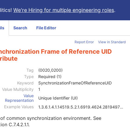
itics!
We're Hiring for multiple engineering roles
.
ils
Search
File Editor
Report Error
View in Standard
nchronization Frame of Reference UID
ribute
Tag
(0020,0200)
Type
Required (1)
Keyword
SynchronizationFrameOfReferenceUID
Value Multiplicity
1
Value
Unique Identifier (UI)
Representation
Example Values
1.3.6.1.4.1.14519.5.2.1.6919.4624.2819497684894126
 of common synchronization environment. See
ion C.7.4.2.1.1
.