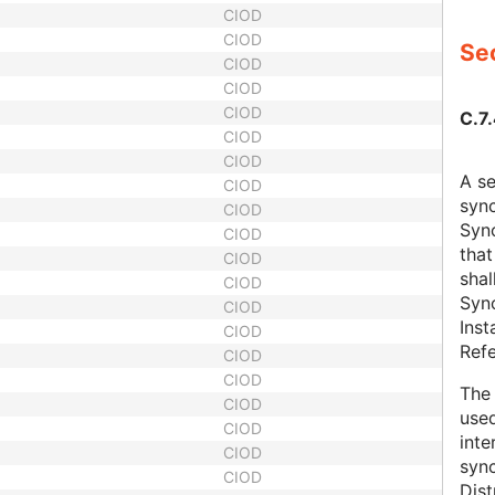
CIOD
CIOD
Sec
CIOD
CIOD
CIOD
C.7
CIOD
CIOD
A s
CIOD
sync
CIOD
Sync
CIOD
that
CIOD
shal
CIOD
Sync
CIOD
Inst
CIOD
Refe
CIOD
CIOD
The 
CIOD
used
CIOD
inte
CIOD
syn
CIOD
Dist