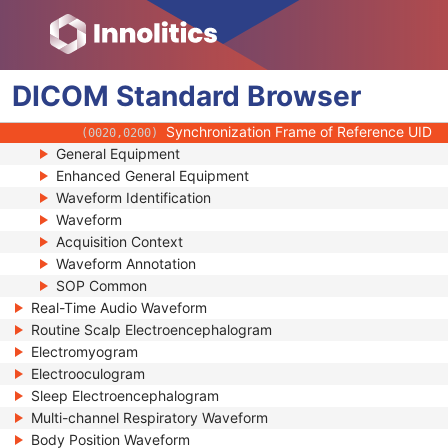
(0018,106A)
Synchronization Channel
(0018,106C)
Acquisition Time Synchronized
(0018,1800)
Time Source
(0018,1801)
DICOM
Standard
Time Distribution Protocol
Browser
(0018,1802)
NTP Source Address
(0018,1803)
Synchronization Frame of Reference UID
(0020,0200)
General Equipment
Enhanced General Equipment
Waveform Identification
Waveform
Acquisition Context
Waveform Annotation
SOP Common
Real-Time Audio Waveform
Routine Scalp Electroencephalogram
Electromyogram
Electrooculogram
Sleep Electroencephalogram
Multi-channel Respiratory Waveform
Body Position Waveform