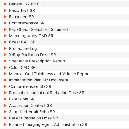
General 32-bit ECG
Basic Text SR
Enhanced SR
Comprehensive SR
Key Object Selection Document
Mammography CAD SR
Chest CAD SR
Procedure Log
X-Ray Radiation Dose SR
Spectacle Prescription Report
Colon CAD SR
Macular Grid Thickness and Volume Report
Implantation Plan SR Document
Comprehensive 3D SR
Radiopharmaceutical Radiation Dose SR
Extensible SR
Acquisition Context SR
Simplified Adult Echo SR
Patient Radiation Dose SR
Planned Imaging Agent Administration SR