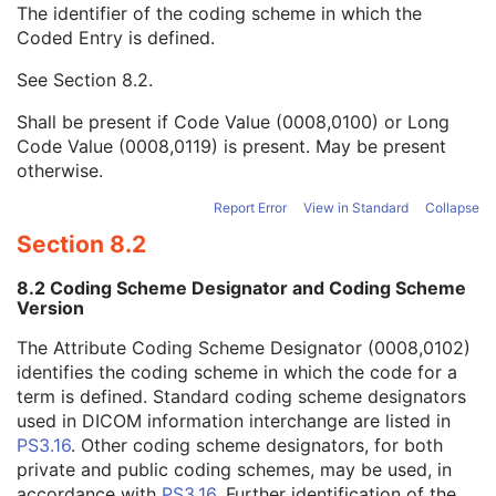
The identifier of the coding scheme in which the
View Orientation Code Sequence
1
Coded Entry is defined.
Code Value
1C
Coding Scheme Designator
1C
See
Section 8.2
.
Coding Scheme Version
1C
Code Meaning
1
Shall be present if Code Value (0008,0100) or Long
Mapping Resource
1C
Code Value (0008,0119) is present. May be present
Context Group Version
1C
otherwise.
Context Group Local Version
1C
Context Group Extension Flag
3
Report Error
View in Standard
Collapse
Context Group Extension Creator UID
1C
Section 8.2
Context Identifier
3
Context UID
3
8.2 Coding Scheme Designator and Coding Scheme
Mapping Resource UID
3
Version
Long Code Value
1C
The Attribute Coding Scheme Designator (0008,0102)
URN Code Value
1C
identifies the coding scheme in which the code for a
Equivalent Code Sequence
3
term is defined. Standard coding scheme designators
Mapping Resource Name
3
used in DICOM information interchange are listed in
View Orientation Modifier Code Sequence
3
PS3.16
. Other coding scheme designators, for both
HPGL Document Scaling
1
private and public coding schemes, may be used, in
HPGL Document
1
accordance with
PS3.16
. Further identification of the