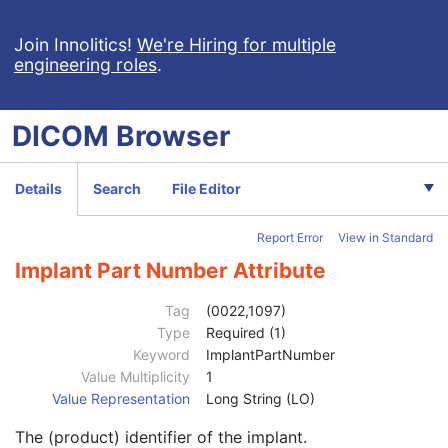
RT Ion Beams Treatment Record
Segmentation
Join Innolitics!
We're Hiring for multiple
engineering roles
.
Ophthalmic Tomography Image
X-Ray 3D Angiographic Image
X-Ray 3D Craniofacial Image
DICOM
Browser
Breast Tomosynthesis Image
Enhanced PET Image
Surface Segmentation
Details
Search
File Editor
Color Palette
Enhanced US Volume
Report Error
View in Standard
Lensometry Measurements
Autorefraction Measurements
Implant Part Number Attribute
Keratometry Measurements
Subjective Refraction Measurements
Tag
(0022,1097)
Visual Acuity Measurements
Type
Required (1)
Ophthalmic Axial Measurements
Keyword
ImplantPartNumber
Intraocular Lens Calculations
Value Multiplicity
1
Generic Implant Template
Value Representation
Long String (LO)
Generic Implant Template Description
M
The (product) identifier of the implant.
Manufacturer
1