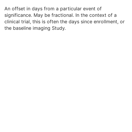
Clinical Trial Time Point ID
2
An offset in days from a particular event of
Clinical Trial Time Point Description
3
significance. May be fractional. In the context of a
Longitudinal Temporal Offset from Event
3
clinical trial, this is often the days since enrollment, or
Longitudinal Temporal Event Type
1C
the baseline imaging Study.
Clinical Trial Time Point Type Code Sequence
3
Issuer of Clinical Trial Time Point ID
3
Consent for Clinical Trial Use Sequence
3
General Series
M
Clinical Trial Series
U
Presentation Series
M
General Equipment
M
Presentation State Identification
M
Presentation State Relationship
M
Presentation State Shutter
M
Presentation State Mask
M
Mask
C
Display Shutter
C
Bitmap Display Shutter
C
Overlay Plane
C
Overlay Activation
C