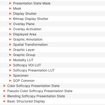
Presentation State Mask
Mask
Display Shutter
Bitmap Display Shutter
Overlay Plane
Overlay Activation
Displayed Area
Graphic Annotation
Spatial Transformation
Graphic Layer
Graphic Group
Modality LUT
Softcopy VOI LUT
Softcopy Presentation LUT
Specimen
SOP Common
Color Softcopy Presentation State
Pseudo-Color Softcopy Presentation State
Blending Softcopy Presentation State
Basic Structured Display