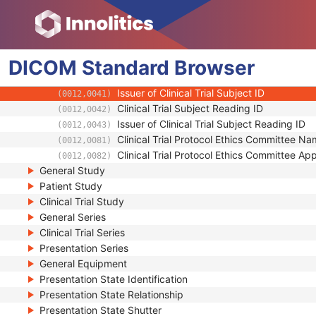
(0012,0022)
Other Clinical Trial Protocol IDs Sequence
(0012,0023)
Clinical Trial Site ID
(0012,0030)
Clinical Trial Site Name
(0012,0031)
DICOM
Standard
Issuer of Clinical Trial Site ID
Browser
(0012,0032)
Clinical Trial Subject ID
(0012,0040)
Issuer of Clinical Trial Subject ID
(0012,0041)
Clinical Trial Subject Reading ID
(0012,0042)
Issuer of Clinical Trial Subject Reading ID
(0012,0043)
Clinical Trial Protocol Ethics Committee N
(0012,0081)
Clinical Trial Protocol Ethics Committee A
(0012,0082)
General Study
Patient Study
Clinical Trial Study
General Series
Clinical Trial Series
Presentation Series
General Equipment
Presentation State Identification
Presentation State Relationship
Presentation State Shutter