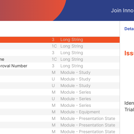
3
Sequence
Join Innol
2
Long String
2
Long String
3
Long String
Deta
1C
Long String
3
Long String
1C
Long String
Iss
3
Long String
ame
1C
Long String
pproval Number
3
Long String
M
Module - Study
U
Module - Study
U
Module - Study
M
Module - Series
U
Module - Series
Iden
M
Module - Series
Tria
M
Module - Equipment
M
Module - Presentation State
M
Module - Presentation State
M
Module - Presentation State