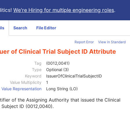
itics!
We're Hiring for multiple engineering roles
.
ils
Search
File Editor
Report Error
View in Standard
uer of Clinical Trial Subject ID Attribute
Tag
(0012,0041)
Type
Optional (3)
Keyword
IssuerOfClinicalTrialSubjectID
Value Multiplicity
1
Value Representation
Long String (LO)
tifier of the Assigning Authority that issued the Clinical
l Subject ID (0012,0040).