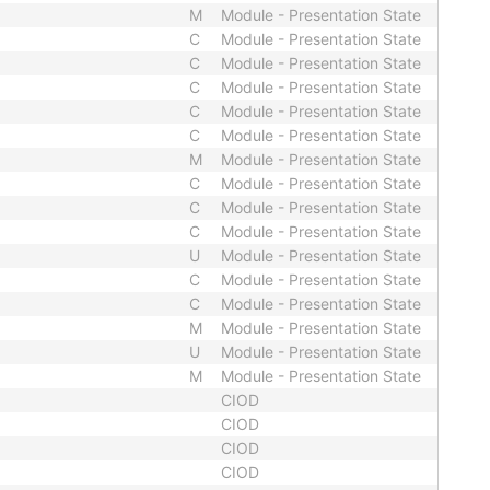
M
Module - Presentation State
C
Module - Presentation State
C
Module - Presentation State
C
Module - Presentation State
C
Module - Presentation State
C
Module - Presentation State
M
Module - Presentation State
C
Module - Presentation State
C
Module - Presentation State
C
Module - Presentation State
U
Module - Presentation State
C
Module - Presentation State
C
Module - Presentation State
M
Module - Presentation State
U
Module - Presentation State
M
Module - Presentation State
CIOD
CIOD
CIOD
CIOD